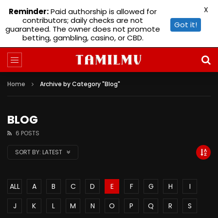
X
Reminder:
Paid authorship is allowed for
contributors; daily checks are not
Got it!
guaranteed. The owner does not promote
betting, gambling, casino, or CBD.
Home
Archive by Category "Blog"
BLOG
6 POSTS
SORT BY:
LATEST
ALL
A
B
C
D
E
F
G
H
I
J
K
L
M
N
O
P
Q
R
S