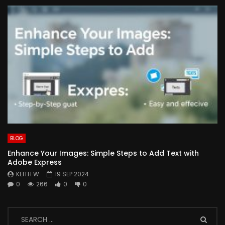
BLOG
Enhance Your Images: Simple Steps to Add Text with
Adobe Express
KEITH W
19 SEP 2024
0
266
0
0