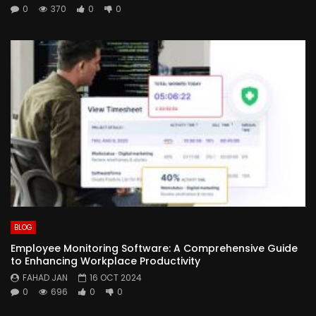
0
370
0
0
BLOG
Employee Monitoring Software: A Comprehensive Guide
to Enhancing Workplace Productivity
FAHAD JAN
16 OCT 2024
0
696
0
0