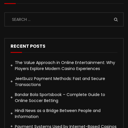
RECENT POSTS
The Value Approach in Online Entertainment: Why
Players Explore Modern Casino Experiences
Jeetbuzz Payment Methods: Fast and Secure
Transactions
Bandar Bola Sportsbook – Complete Guide to
Online Soccer Betting
Hindi News as a Bridge Between People and
Information
Payment Systems Used by Internet-Based Casinos