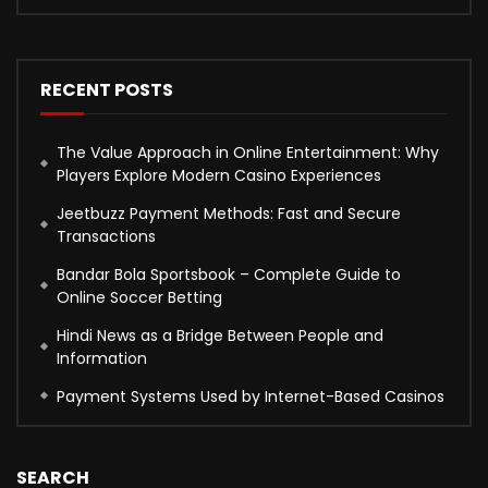
RECENT POSTS
The Value Approach in Online Entertainment: Why
Players Explore Modern Casino Experiences
Jeetbuzz Payment Methods: Fast and Secure
Transactions
Bandar Bola Sportsbook – Complete Guide to
Online Soccer Betting
Hindi News as a Bridge Between People and
Information
Payment Systems Used by Internet-Based Casinos
SEARCH