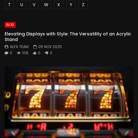
T
U
V
W
X
Y
Z
BLOG
Elevating Displays with Style: The Versatility of an Acrylic
Stand
ALFA TEAM
05 NOV 2025
0
109
0
0