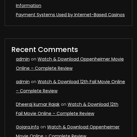
Information
Payment Systems Used by Internet-Based Casinos
Recent Comments
admin
on
Watch & Download Oppenheimer Movie
Online – Complete Review
admin
on
Watch & Download 12th Fail Movie Online
– Complete Review
Dheeraj kumar Rajak
on
Watch & Download 12th
Fail Movie Online – Complete Review
Gojara.info
on
Watch & Download Oppenheimer
Movie Online – Complete Review