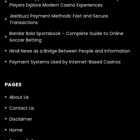
Players Explore Modern Casino Experiences
Jeetbuzz Payment Methods: Fast and Secure
Transactions
Bandar Bola Sportsbook – Complete Guide to Online
Soccer Betting
Hindi News as a Bridge Between People and Information
Payment Systems Used by Internet-Based Casinos
PAGES
About Us
Contact Us
Disclaimer
Home