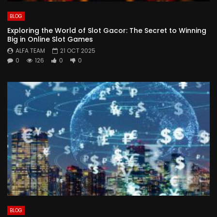
BLOG
Exploring the World of Slot Gacor: The Secret to Winning
Big in Online Slot Games
ALFA TEAM
21 OCT 2025
0
126
0
0
BLOG