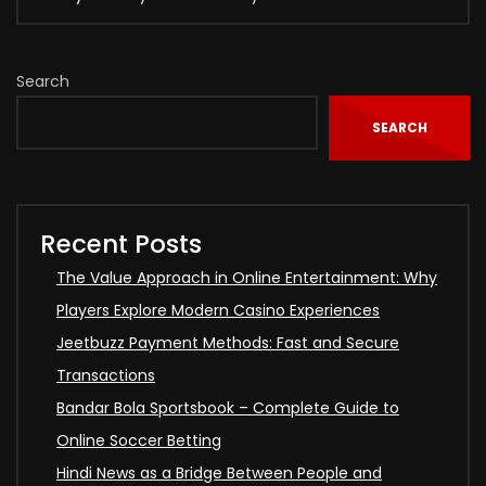
Search
SEARCH
Recent Posts
The Value Approach in Online Entertainment: Why
Players Explore Modern Casino Experiences
Jeetbuzz Payment Methods: Fast and Secure
Transactions
Bandar Bola Sportsbook – Complete Guide to
Online Soccer Betting
Hindi News as a Bridge Between People and