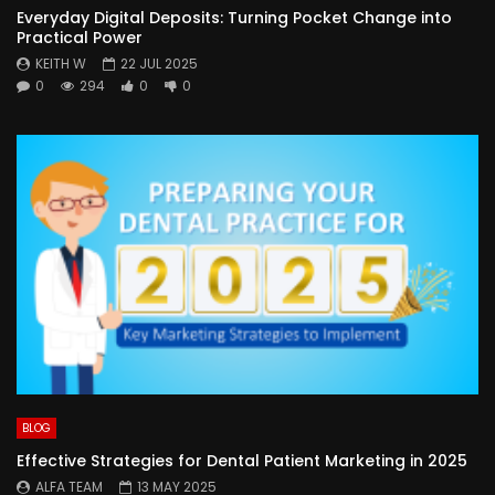
Everyday Digital Deposits: Turning Pocket Change into
Practical Power
KEITH W
22 JUL 2025
0
294
0
0
BLOG
Effective Strategies for Dental Patient Marketing in 2025
ALFA TEAM
13 MAY 2025