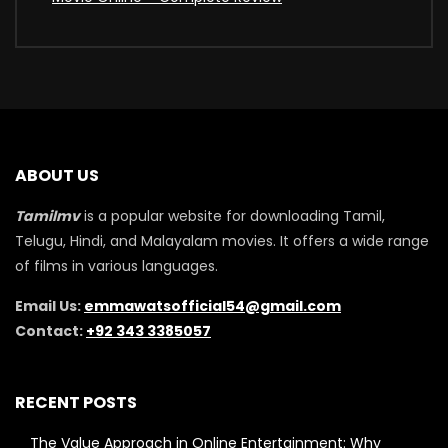
ABOUT US
Tamilmv
is a popular website for downloading Tamil,
Telugu, Hindi, and Malayalam movies. It offers a wide range
of films in various languages.
Email Us:
emmawatsofficial54@gmail.com
Contact:
+92 343 3385057
RECENT POSTS
The Value Approach in Online Entertainment: Why