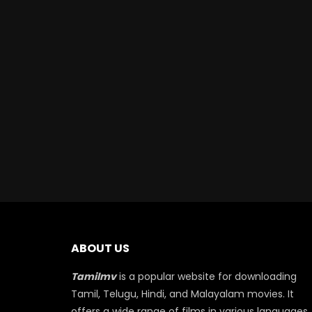
ABOUT US
Tamilmv
is a popular website for downloading
Tamil, Telugu, Hindi, and Malayalam movies. It
offers a wide range of films in various languages.