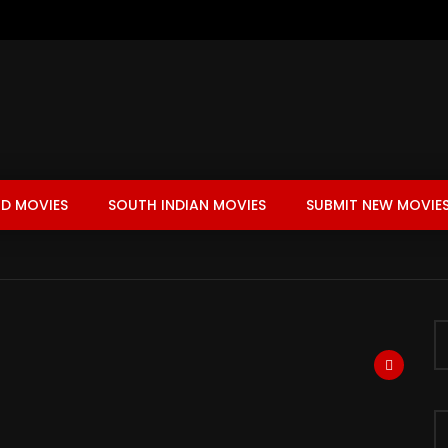
tors; daily checks are not guaranteed. The owner does not p
D MOVIES
SOUTH INDIAN MOVIES
SUBMIT NEW MOVIE