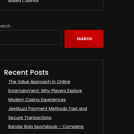
Based Casinos
earch
SEARCH
Recent Posts
The Value Approach in Online
Entertainment: Why Players Explore
Modern Casino Experiences
Jeetbuzz Payment Methods: Fast and
Secure Transactions
Bandar Bola Sportsbook – Complete