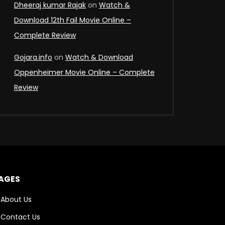
Dheeraj kumar Rajak
on
Watch &
Download 12th Fail Movie Online –
Complete Review
Gojara.info
on
Watch & Download
Oppenheimer Movie Online – Complete
Review
AGES
About Us
Contact Us