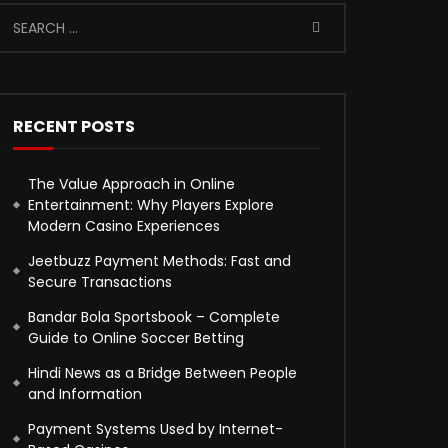
RECENT POSTS
The Value Approach in Online
Entertainment: Why Players Explore
Modern Casino Experiences
Jeetbuzz Payment Methods: Fast and
Secure Transactions
Bandar Bola Sportsbook – Complete
Guide to Online Soccer Betting
Hindi News as a Bridge Between People
and Information
Payment Systems Used by Internet-