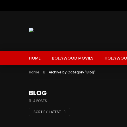
Reminder:
Paid authorship is allowed for contribu
HOME
BOLLYWOOD MOVIES
HOLLYWOO
Home
Archive by Category "Blog"
BLOG
4 POSTS
SORT BY:
LATEST