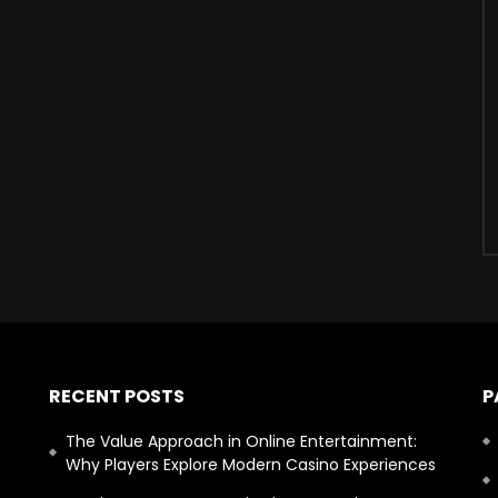
RECENT POSTS
P
The Value Approach in Online Entertainment:
Why Players Explore Modern Casino Experiences