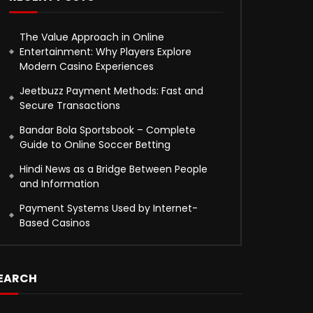
The Value Approach in Online
Entertainment: Why Players Explore
Modern Casino Experiences
Jeetbuzz Payment Methods: Fast and
Secure Transactions
Bandar Bola Sportsbook – Complete
Guide to Online Soccer Betting
Hindi News as a Bridge Between People
and Information
Payment Systems Used by Internet-
Based Casinos
EARCH