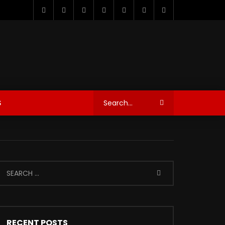
romote betting, gambling, casino, or CBD.
Got it!
S
RECENT POSTS