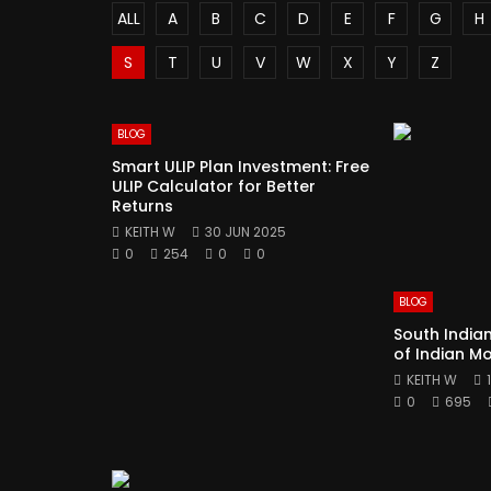
ALL
A
B
C
D
E
F
G
H
S
T
U
V
W
X
Y
Z
BLOG
Smart ULIP Plan Investment: Free
ULIP Calculator for Better
Returns
KEITH W
30 JUN 2025
0
254
0
0
BLOG
South India
of Indian Mo
KEITH W
0
695