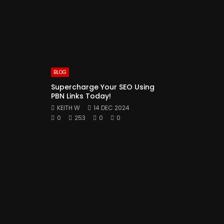
BLOG
Supercharge Your SEO Using
PBN Links Today!
KEITH W
14 DEC 2024
0
253
0
0