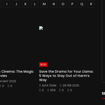
I
J
K
L
M
N
O
P
Q
R
BLOG
n Cinema: The Magic
Save the Drama for Your Llama:
vies
5 Ways to Stay Out of Harm’s
Way
14 MAY 2025
ALFA TEAM
28 FEB 2025
0
0
0
359
0
0
S