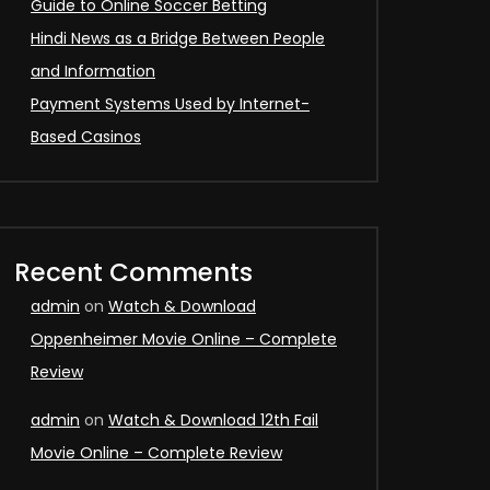
Guide to Online Soccer Betting
Hindi News as a Bridge Between People
and Information
Payment Systems Used by Internet-
Based Casinos
Recent Comments
admin
on
Watch & Download
Oppenheimer Movie Online – Complete
Review
admin
on
Watch & Download 12th Fail
Movie Online – Complete Review