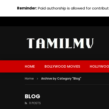
Reminder:
Paid authorship is allowed for contribu
HOME
BOLLYWOOD MOVIES
HOLLYWOO
Home
Archive by Category "Blog"
BLOG
11 POSTS