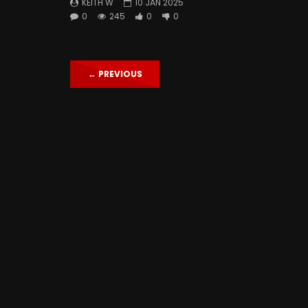
KEITH W
10 JAN 2025
0
245
0
0
←
PREVIOUS