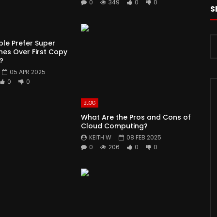
0
349
0
0
S
le Prefer Super
es Over First Copy
?
05 APR 2025
0
0
BLOG
What Are the Pros and Cons of
Cloud Computing?
KEITH W
08 FEB 2025
0
206
0
0