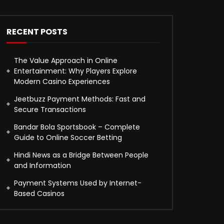
RECENT POSTS
The Value Approach in Online
Entertainment: Why Players Explore
Modern Casino Experiences
Jeetbuzz Payment Methods: Fast and
Secure Transactions
Bandar Bola Sportsbook – Complete
Guide to Online Soccer Betting
Hindi News as a Bridge Between People
and Information
Payment Systems Used by Internet-
Based Casinos