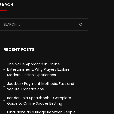
EARCH
RECENT POSTS
The Value Approach in Online
Entertainment: Why Players Explore
Modern Casino Experiences
Jeetbuzz Payment Methods: Fast and
Secure Transactions
Bandar Bola Sportsbook – Complete
Guide to Online Soccer Betting
Hindi News as a Bridge Between People