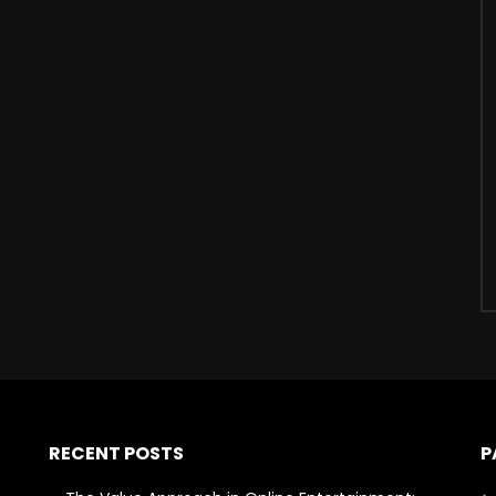
RECENT POSTS
P