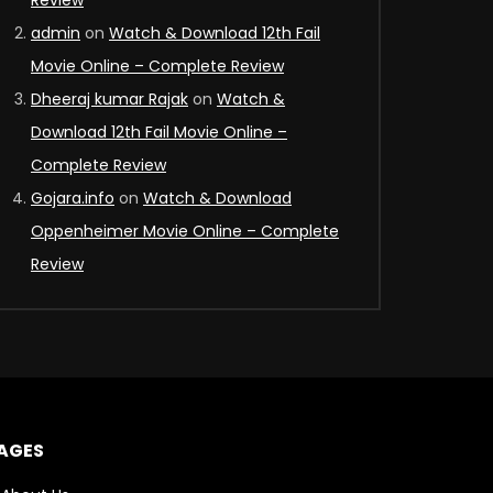
Review
admin
on
Watch & Download 12th Fail
Movie Online – Complete Review
Dheeraj kumar Rajak
on
Watch &
Download 12th Fail Movie Online –
Complete Review
Gojara.info
on
Watch & Download
Oppenheimer Movie Online – Complete
Review
AGES