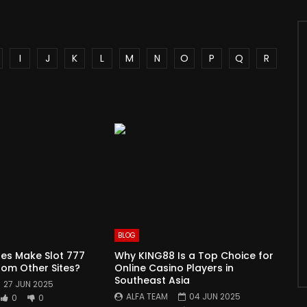
I
J
K
L
M
N
O
P
Q
R
BLOG
es Make Slot 777
Why KING88 Is a Top Choice for
rom Other Sites?
Online Casino Players in
Southeast Asia
27 JUN 2025
ALFA TEAM
04 JUN 2025
0
0