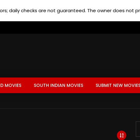
tors; daily checks are not guaranteed. The owner does not p
D MOVIES
SOUTH INDIAN MOVIES
SUBMIT NEW MOVIE