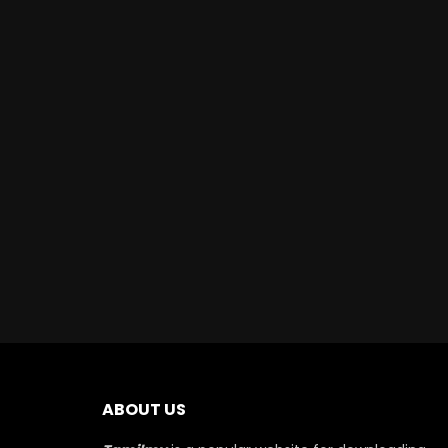
ABOUT US