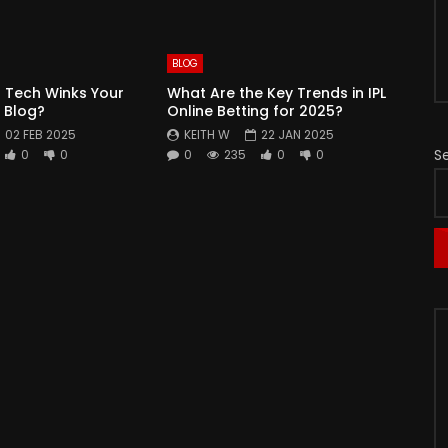
BLOG
 Tech Winks Your
What Are the Key Trends in IPL
 Blog?
Online Betting for 2025?
02 FEB 2025
KEITH W
22 JAN 2025
S
0
0
0
235
0
0