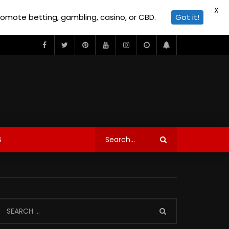
X
romote betting, gambling, casino, or CBD.
Got it!
S