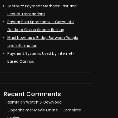
Jeetbuzz Payment Methods: Fast and
Secure Transactions
Bandar Bola Sportsbook – Complete
Guide to Online Soccer Betting
Hindi News as a Bridge Between People
and Information
Payment Systems Used by Internet-
Based Casinos
Recent Comments
admin
on
Watch & Download
Oppenheimer Movie Online – Complete