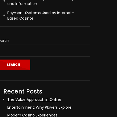
and Information
Payment Systems Used by Internet-
Based Casinos
earch
SEARCH
Recent Posts
The Value Approach in Online
Entertainment: Why Players Explore
Modern Casino Experiences