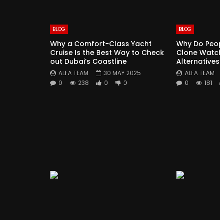
BLOG
BLOG
Why a Comfort-Class Yacht
Why Do Peop
Cruise Is the Best Way to Check
Clone Watch
out Dubai’s Coastline
Alternatives
ALFA TEAM
30 MAY 2025
ALFA TEAM
0
238
0
0
0
181