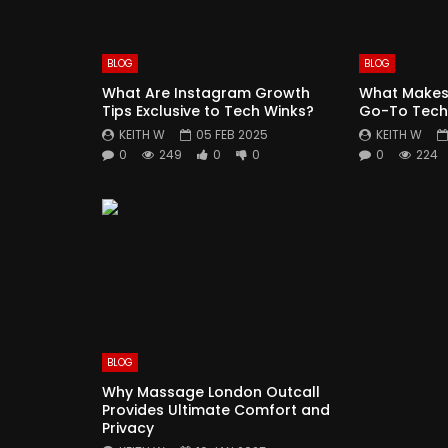
BLOG
BLOG
What Are Instagram Growth
What Makes
Tips Exclusive to Tech Winks?
Go-To Tech
KEITH W
05 FEB 2025
KEITH W
0
249
0
0
0
224
BLOG
Why Massage London Outcall
Provides Ultimate Comfort and
Privacy