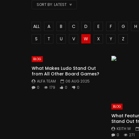
SORT BY:
LATEST
ALL
A
B
C
D
E
F
G
H
S
T
U
V
W
X
Y
Z
BLOG
What Makes Ludo Stand Out
from All Other Board Games?
ALFA TEAM
06 AUG 2025
0
179
0
0
BLOG
What Featur
Stand Out f
KEITH W
0
271