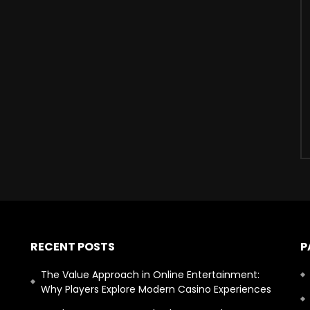
RECENT POSTS
P
The Value Approach in Online Entertainment:
Why Players Explore Modern Casino Experiences