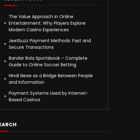
The Value Approach in Online
Entertainment: Why Players Explore
Modern Casino Experiences
Jeetbuzz Payment Methods: Fast and
Secure Transactions
Bandar Bola Sportsbook – Complete
Guide to Online Soccer Betting
Hindi News as a Bridge Between People
and Information
Payment Systems Used by Internet-
Based Casinos
EARCH