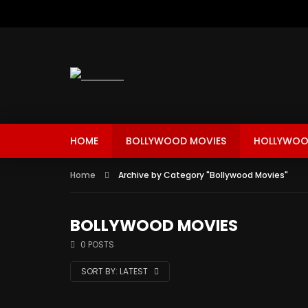
Reminder:
Paid authorship is allowed for contribu
HOME
BOLLYWOOD MOVIES
HOLLYWOO
Home
Archive by Category "Bollywood Movies"
BOLLYWOOD MOVIES
0 POSTS
SORT BY:
LATEST