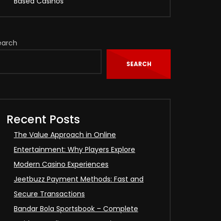
Based Casinos
earch
SEARCH
Recent Posts
The Value Approach in Online
Entertainment: Why Players Explore
Modern Casino Experiences
Jeetbuzz Payment Methods: Fast and
Secure Transactions
Bandar Bola Sportsbook – Complete