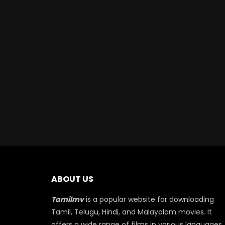
ABOUT US
Tamilmv
is a popular website for downloading
Tamil, Telugu, Hindi, and Malayalam movies. It
offers a wide range of films in various languages.