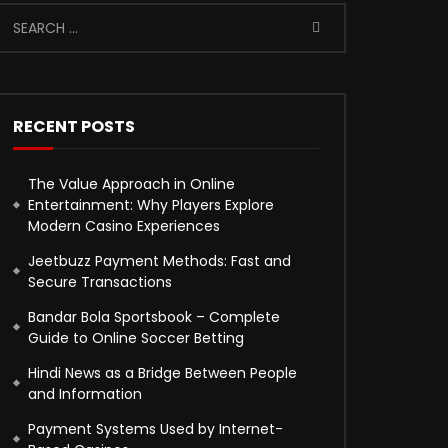
RECENT POSTS
The Value Approach in Online
Entertainment: Why Players Explore
Modern Casino Experiences
Jeetbuzz Payment Methods: Fast and
Secure Transactions
Bandar Bola Sportsbook – Complete
Guide to Online Soccer Betting
Hindi News as a Bridge Between People
and Information
Payment Systems Used by Internet-