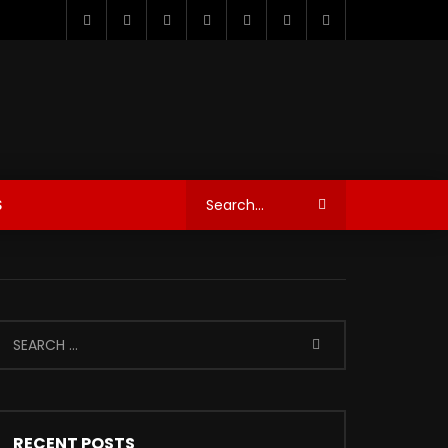
romote betting, gambling, casino, or CBD.
Got it!
S
RECENT POSTS