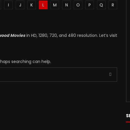
I
J
K
L
M
N
O
P
Q
R
wood Movies
in HD, 1280, 720, and 480 resolution. Let’s visit
erhaps searching can help.
S