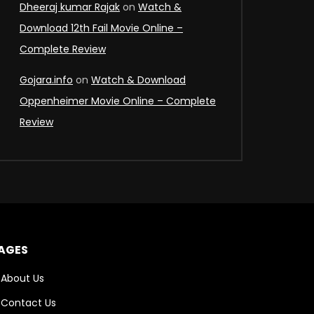
Dheeraj kumar Rajak
on
Watch &
Download 12th Fail Movie Online –
Complete Review
Gojara.info
on
Watch & Download
Oppenheimer Movie Online – Complete
Review
AGES
About Us
Contact Us