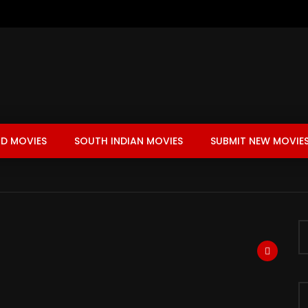
tors; daily checks are not guaranteed. The owner does not p
D MOVIES
SOUTH INDIAN MOVIES
SUBMIT NEW MOVIE