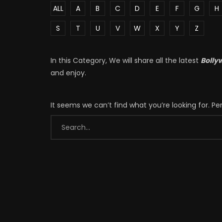
ALL
A
B
C
D
E
F
G
H
S
T
U
V
W
X
Y
Z
In this Category, We will share all the latest
Bolly
and enjoy.
It seems we can’t find what you’re looking for. P