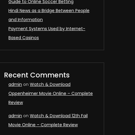
Guide to Online Soccer Betting
Hindi News as a Bridge Between People
and Information
Payment Systems Used by Internet-
Based Casinos
Recent Comments
admin
on
Watch & Download
Oppenheimer Movie Online – Complete
Review
admin
on
Watch & Download 12th Fail
Movie Online – Complete Review