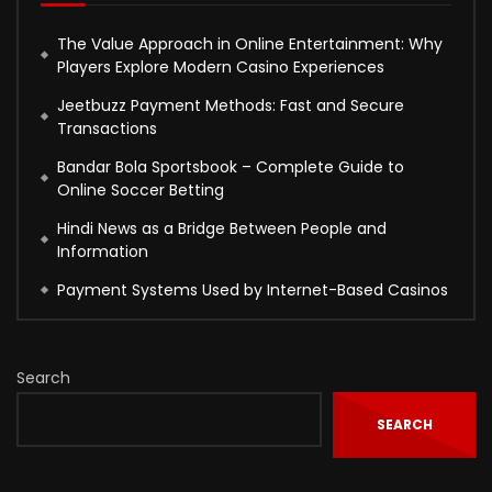
The Value Approach in Online Entertainment: Why
Players Explore Modern Casino Experiences
Jeetbuzz Payment Methods: Fast and Secure
Transactions
Bandar Bola Sportsbook – Complete Guide to
Online Soccer Betting
Hindi News as a Bridge Between People and
Information
Payment Systems Used by Internet-Based Casinos
Search
SEARCH