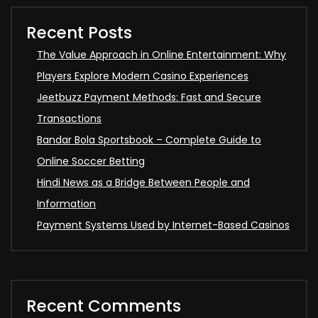
Recent Posts
The Value Approach in Online Entertainment: Why
Players Explore Modern Casino Experiences
Jeetbuzz Payment Methods: Fast and Secure
Transactions
Bandar Bola Sportsbook – Complete Guide to
Online Soccer Betting
Hindi News as a Bridge Between People and
Information
Payment Systems Used by Internet-Based Casinos
Recent Comments