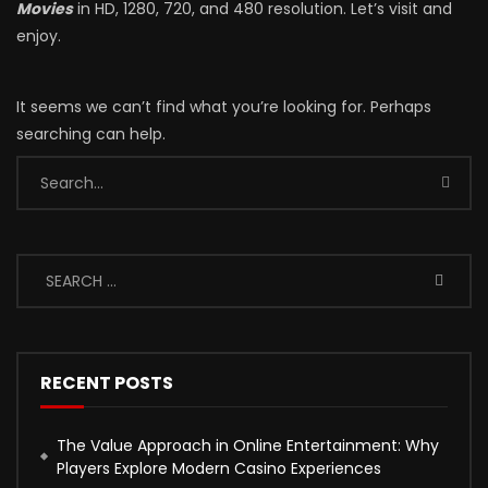
Movies
in HD, 1280, 720, and 480 resolution. Let’s visit and
enjoy.
It seems we can’t find what you’re looking for. Perhaps
searching can help.
RECENT POSTS
The Value Approach in Online Entertainment: Why
Players Explore Modern Casino Experiences