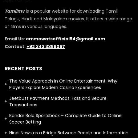
Tamilmv
is a popular website for downloading Tamil,
Telugu, Hindi, and Malayalam movies. It offers a wide range
of films in various languages.
Email Us:
emmawatsofficial54@gmail.com
Contact:
+92 343 3385057
RECENT POSTS
The Value Approach in Online Entertainment: Why
Players Explore Modern Casino Experiences
Jeetbuzz Payment Methods: Fast and Secure
Transactions
Bandar Bola Sportsbook – Complete Guide to Online
Soccer Betting
Hindi News as a Bridge Between People and Information