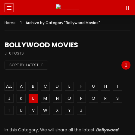
Reminder:
Paid authorship is allowed for
contributors; daily checks are not
Got it!
guaranteed. The owner does not promote
Home
betting, gambling, casino, or CBD.
Archive by Category "Bollywood Movies"
BOLLYWOOD MOVIES
0 POSTS
SORT BY:
LATEST
ALL
A
B
C
D
E
F
G
H
I
J
K
L
M
N
O
P
Q
R
S
T
U
V
W
X
Y
Z
In this Category, We will share all the latest
Bollywood