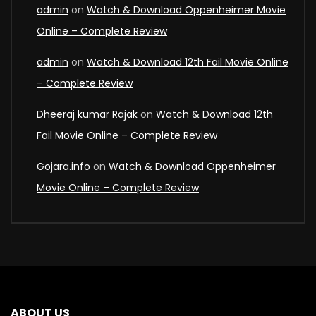
admin
on
Watch & Download Oppenheimer Movie
Online – Complete Review
admin
on
Watch & Download 12th Fail Movie Online
– Complete Review
Dheeraj kumar Rajak
on
Watch & Download 12th
Fail Movie Online – Complete Review
Gojara.info
on
Watch & Download Oppenheimer
Movie Online – Complete Review
ABOUT US