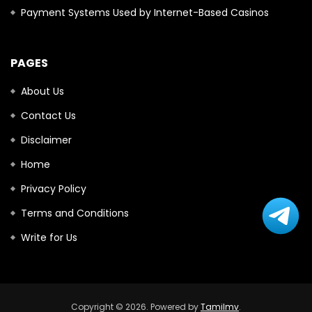
Payment Systems Used by Internet-Based Casinos
PAGES
About Us
Contact Us
Disclaimer
Home
Privacy Policy
Terms and Conditions
Write for Us
Copyright © 2026. Powered by
Tamilmv
.