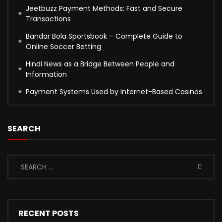
Jeetbuzz Payment Methods: Fast and Secure
Transactions
Bandar Bola Sportsbook – Complete Guide to
Online Soccer Betting
Hindi News as a Bridge Between People and
Information
Payment Systems Used by Internet-Based Casinos
SEARCH
RECENT POSTS