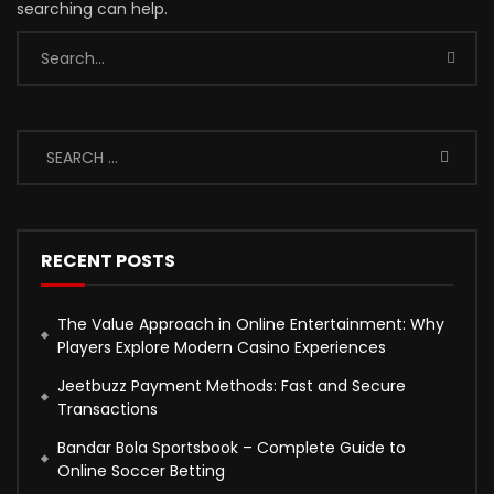
searching can help.
RECENT POSTS
The Value Approach in Online Entertainment: Why
Players Explore Modern Casino Experiences
Jeetbuzz Payment Methods: Fast and Secure
Transactions
Bandar Bola Sportsbook – Complete Guide to
Online Soccer Betting