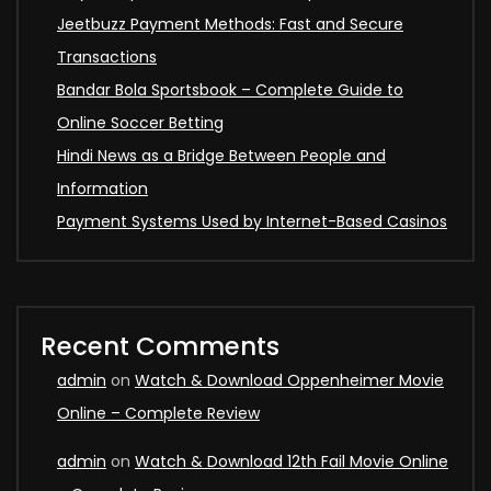
Jeetbuzz Payment Methods: Fast and Secure
Transactions
Bandar Bola Sportsbook – Complete Guide to
Online Soccer Betting
Hindi News as a Bridge Between People and
Information
Payment Systems Used by Internet-Based Casinos
Recent Comments
admin
on
Watch & Download Oppenheimer Movie
Online – Complete Review
admin
on
Watch & Download 12th Fail Movie Online