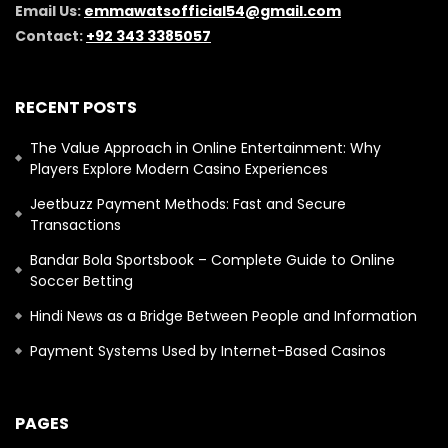
Email Us:
emmawatsofficial54@gmail.com
Contact:
+92 343 3385057
RECENT POSTS
The Value Approach in Online Entertainment: Why
Players Explore Modern Casino Experiences
Jeetbuzz Payment Methods: Fast and Secure
Transactions
Bandar Bola Sportsbook – Complete Guide to Online
Soccer Betting
Hindi News as a Bridge Between People and Information
Payment Systems Used by Internet-Based Casinos
PAGES