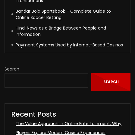
Transactions
Bandar Bola Sportsbook – Complete Guide to
Online Soccer Betting
Hindi News as a Bridge Between People and
Information
Payment Systems Used by Internet-Based Casinos
Search
SEARCH
Recent Posts
The Value Approach in Online Entertainment: Why
Players Explore Modern Casino Experiences