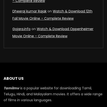
– Complete Review
Dheeraj kumar Rajak
on
Watch & Download 12th
Fail Movie Online – Complete Review
Gojara.info
on
Watch & Download Oppenheimer
Movie Online – Complete Review
ABOUT US
Tamilmv
is a popular website for downloading Tamil,
Telugu, Hindi, and Malayalam movies. It offers a wide range
of films in various languages.