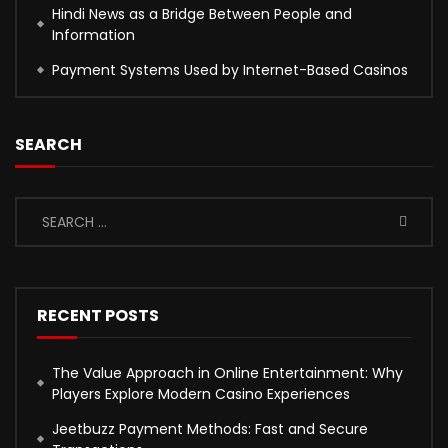
Hindi News as a Bridge Between People and
Information
Payment Systems Used by Internet-Based Casinos
SEARCH
RECENT POSTS
The Value Approach in Online Entertainment: Why
Players Explore Modern Casino Experiences
Jeetbuzz Payment Methods: Fast and Secure