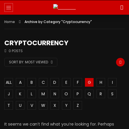
Reminder:
Paid authorship is allowed for
contributors; daily checks are not
Got it!
guaranteed. The owner does not promote
Home
betting, gambling, casino, or CBD.
Archive by Category "Cryptocurrency"
CRYPTOCURRENCY
0 POSTS
SORT BY:
MOST VIEWED
ALL
A
B
C
D
E
F
G
H
I
J
K
L
M
N
O
P
Q
R
S
T
U
V
W
X
Y
Z
It seems we can’t find what you’re looking for. Perhaps