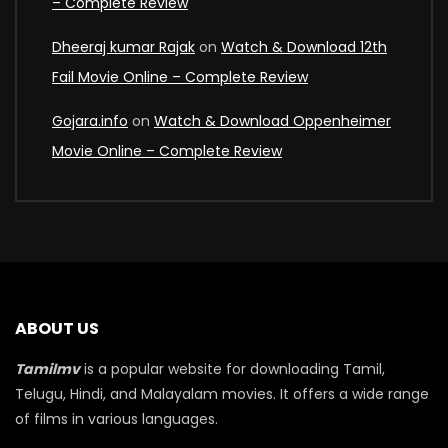
– Complete Review
Dheeraj kumar Rajak
on
Watch & Download 12th
Fail Movie Online – Complete Review
Gojara.info
on
Watch & Download Oppenheimer
Movie Online – Complete Review
ABOUT US
Tamilmv
is a popular website for downloading Tamil,
Telugu, Hindi, and Malayalam movies. It offers a wide range
of films in various languages.