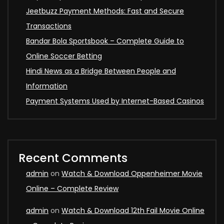
Jeetbuzz Payment Methods: Fast and Secure
Transactions
Bandar Bola Sportsbook – Complete Guide to
Online Soccer Betting
Hindi News as a Bridge Between People and
Information
Payment Systems Used by Internet-Based Casinos
Recent Comments
admin
on
Watch & Download Oppenheimer Movie
Online – Complete Review
admin
on
Watch & Download 12th Fail Movie Online