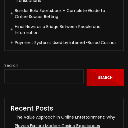
Transactions
Bandar Bola Sportsbook – Complete Guide to
Online Soccer Betting
Hindi News as a Bridge Between People and
Information
Payment Systems Used by Internet-Based Casinos
Search
SEARCH
Recent Posts
The Value Approach in Online Entertainment: Why
Players Explore Modern Casino Experiences