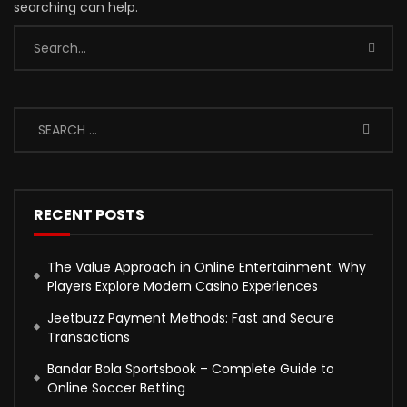
searching can help.
RECENT POSTS
The Value Approach in Online Entertainment: Why
Players Explore Modern Casino Experiences
Jeetbuzz Payment Methods: Fast and Secure
Transactions
Bandar Bola Sportsbook – Complete Guide to
Online Soccer Betting