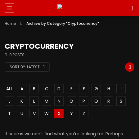
Reminder:
Paid authorship is allowed for
contributors; daily checks are not
Got it!
guaranteed. The owner does not promote
Home
betting, gambling, casino, or CBD.
Archive by Category "Cryptocurrency"
CRYPTOCURRENCY
0 POSTS
SORT BY:
LATEST
ALL
A
B
C
D
E
F
G
H
I
J
K
L
M
N
O
P
Q
R
S
T
U
V
W
X
Y
Z
It seems we can’t find what you’re looking for. Perhaps