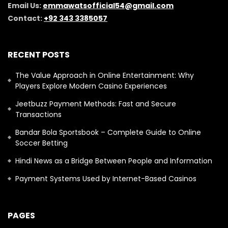
Email Us:
emmawatsofficial54@gmail.com
Contact:
+92 343 3385057
RECENT POSTS
The Value Approach in Online Entertainment: Why
Players Explore Modern Casino Experiences
Jeetbuzz Payment Methods: Fast and Secure
Transactions
Bandar Bola Sportsbook – Complete Guide to Online
Soccer Betting
Hindi News as a Bridge Between People and Information
Payment Systems Used by Internet-Based Casinos
PAGES