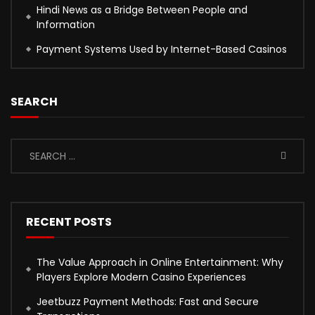
Hindi News as a Bridge Between People and
Information
Payment Systems Used by Internet-Based Casinos
SEARCH
RECENT POSTS
The Value Approach in Online Entertainment: Why
Players Explore Modern Casino Experiences
Jeetbuzz Payment Methods: Fast and Secure