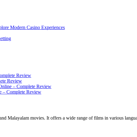
plore Modern Casino Experiences
etting
omplete Review
lete Review
Online – Complete Review
e – Complete Review
and Malayalam movies. It offers a wide range of films in various langu