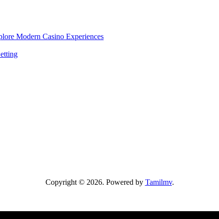
plore Modern Casino Experiences
etting
Copyright © 2026. Powered by
Tamilmv
.