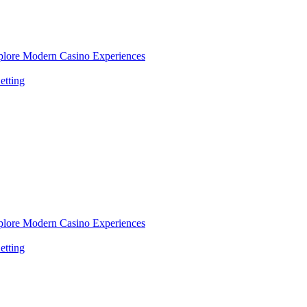
plore Modern Casino Experiences
etting
plore Modern Casino Experiences
etting