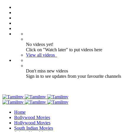
Reminder:
Paid authorship is allowed for contribut
No videos yet!
Click on "Watch later" to put videos here
View all videos
Don't miss new videos
Sign in to see updates from your favourite channels
Home
Bollywood Movies
Hollywood Movies
South Indian Movies