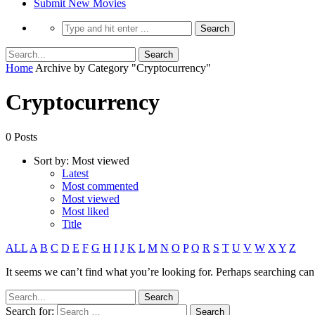
Submit New Movies
Home
Archive by Category "Cryptocurrency"
Cryptocurrency
0 Posts
Sort by:
Most viewed
Latest
Most commented
Most viewed
Most liked
Title
ALL
A
B
C
D
E
F
G
H
I
J
K
L
M
N
O
P
Q
R
S
T
U
V
W
X
Y
Z
It seems we can’t find what you’re looking for. Perhaps searching can
Search for: