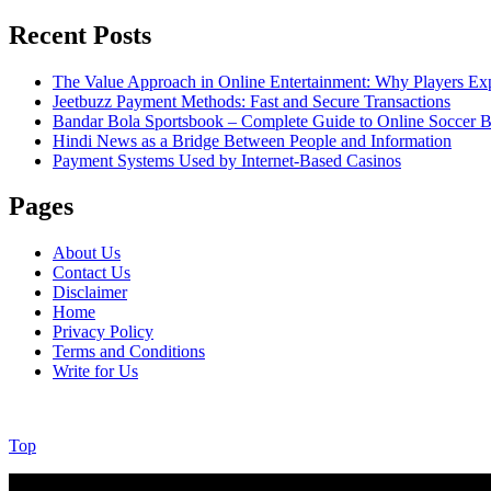
Recent Posts
The Value Approach in Online Entertainment: Why Players Ex
Jeetbuzz Payment Methods: Fast and Secure Transactions
Bandar Bola Sportsbook – Complete Guide to Online Soccer B
Hindi News as a Bridge Between People and Information
Payment Systems Used by Internet-Based Casinos
Pages
About Us
Contact Us
Disclaimer
Home
Privacy Policy
Terms and Conditions
Write for Us
Top