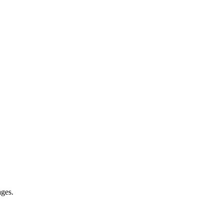
ages.