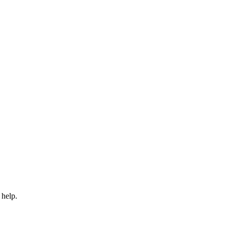
 help.