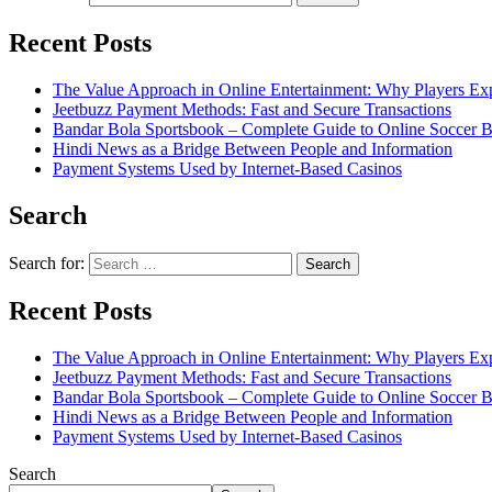
Recent Posts
The Value Approach in Online Entertainment: Why Players Ex
Jeetbuzz Payment Methods: Fast and Secure Transactions
Bandar Bola Sportsbook – Complete Guide to Online Soccer B
Hindi News as a Bridge Between People and Information
Payment Systems Used by Internet-Based Casinos
Search
Search for:
Recent Posts
The Value Approach in Online Entertainment: Why Players Ex
Jeetbuzz Payment Methods: Fast and Secure Transactions
Bandar Bola Sportsbook – Complete Guide to Online Soccer B
Hindi News as a Bridge Between People and Information
Payment Systems Used by Internet-Based Casinos
Search