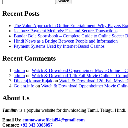
Search
Recent Posts
The Value Approach in Online Entertainment: Why Players Ex
Jeetbuzz Payment Methods: Fast and Secure Transactions
Bandar Bola Sportsbook – Complete Guide to Online Soccer B
Hindi News as a Bridge Between People and Information
Payment Systems Used by Internet-Based Casinos
Recent Comments
admin
on
Watch & Download Oppenheimer Movie Online – C
admin
on
Watch & Download 12th Fail Movie Online – Comp
Dheeraj kumar Rajak
on
Watch & Download 12th Fail Movie 
Gojara.info
on
Watch & Download Oppenheimer Movie Onlin
About Us
Tamilmv
is a popular website for downloading Tamil, Telugu, Hindi, 
Email Us:
emmawatsofficial54@gmail.com
Contact:
+92 343 3385057