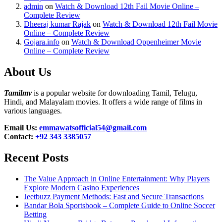
admin
on
Watch & Download 12th Fail Movie Online –
Complete Review
Dheeraj kumar Rajak
on
Watch & Download 12th Fail Movie
Online – Complete Review
Gojara.info
on
Watch & Download Oppenheimer Movie
Online – Complete Review
About Us
Tamilmv
is a popular website for downloading Tamil, Telugu,
Hindi, and Malayalam movies. It offers a wide range of films in
various languages.
Email Us:
emmawatsofficial54@gmail.com
Contact:
+92 343 3385057
Recent Posts
The Value Approach in Online Entertainment: Why Players
Explore Modern Casino Experiences
Jeetbuzz Payment Methods: Fast and Secure Transactions
Bandar Bola Sportsbook – Complete Guide to Online Soccer
Betting