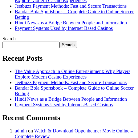
Explore Modern Casino Experiences
Jeetbuzz Payment Methods: Fast and Secure Transactions
Bandar Bola Sportsbook – Complete Guide to Online Soccer
Betting
Hindi News as a Bridge Between People and Information
Payment Systems Used by Internet-Based Casinos
Search
Search
Recent Posts
The Value Approach in Online Entertainment: Why Players
Explore Modern Casino Experiences
Jeetbuzz Payment Methods: Fast and Secure Transactions
Bandar Bola Sportsbook – Complete Guide to Online Soccer
Betting
Hindi News as a Bridge Between People and Information
Payment Systems Used by Internet-Based Casinos
Recent Comments
admin
on
Watch & Download Oppenheimer Movie Online –
Complete Review