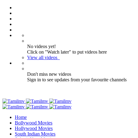
Reminder:
Paid authorship is allowed
for contributors; daily checks are not
guaranteed. The owner does not
Got it!
promote betting, gambling, casino, or
CBD.
No videos yet!
Click on "Watch later" to put videos here
View all videos
Don't miss new videos
Sign in to see updates from your favourite channels
Home
Bollywood Movies
Hollywood Movies
South Indian Movies