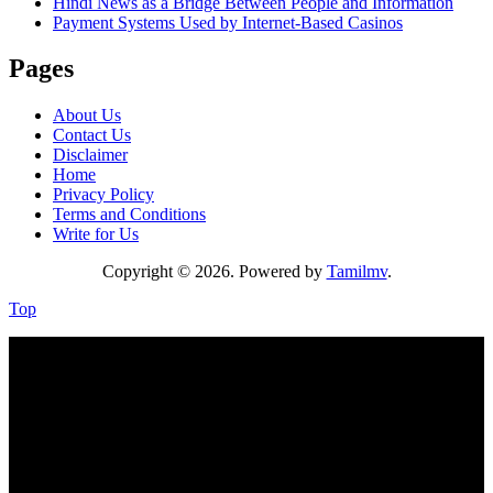
Hindi News as a Bridge Between People and Information
Payment Systems Used by Internet-Based Casinos
Pages
About Us
Contact Us
Disclaimer
Home
Privacy Policy
Terms and Conditions
Write for Us
Copyright © 2026. Powered by
Tamilmv
.
Top
No videos yet!