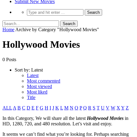
Submit New Movies
Home
Archive by Category "Hollywood Movies"
Hollywood Movies
0 Posts
Sort by:
Latest
Latest
Most commented
Most viewed
Most liked
Title
ALL
A
B
C
D
E
F
G
H
I
J
K
L
M
N
O
P
Q
R
S
T
U
V
W
X
Y
Z
In this Category, We will share all the latest
Hollywood Movies
in
HD, 1280, 720, and 480 resolution. Let’s visit and enjoy.
It seems we can’t find what you’re looking for. Perhaps searching