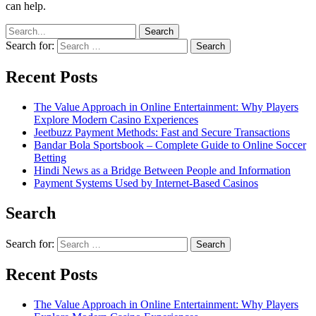
can help.
Search for:
Recent Posts
The Value Approach in Online Entertainment: Why Players
Explore Modern Casino Experiences
Jeetbuzz Payment Methods: Fast and Secure Transactions
Bandar Bola Sportsbook – Complete Guide to Online Soccer
Betting
Hindi News as a Bridge Between People and Information
Payment Systems Used by Internet-Based Casinos
Search
Search for:
Recent Posts
The Value Approach in Online Entertainment: Why Players