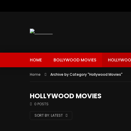
Reminder:
Paid authorship is allowed for contribu
HOME
BOLLYWOOD MOVIES
HOLLYWOO
Home
Archive by Category "Hollywood Movies"
HOLLYWOOD MOVIES
0 POSTS
SORT BY:
LATEST