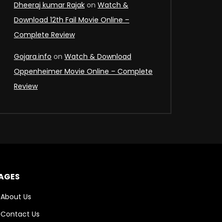
Dheeraj kumar Rajak
on
Watch &
Download 12th Fail Movie Online –
Complete Review
Gojara.info
on
Watch & Download
Oppenheimer Movie Online – Complete
Review
AGES
About Us
Contact Us