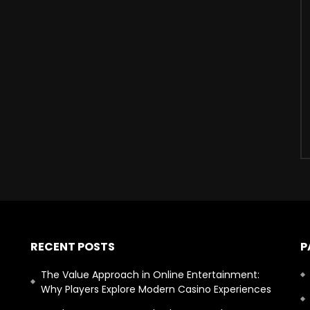
RECENT POSTS
P
The Value Approach in Online Entertainment:
Why Players Explore Modern Casino Experiences