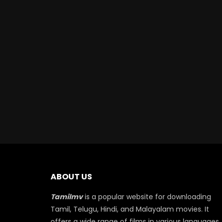
ABOUT US
Tamilmv
is a popular website for downloading
Tamil, Telugu, Hindi, and Malayalam movies. It
offers a wide range of films in various languages.