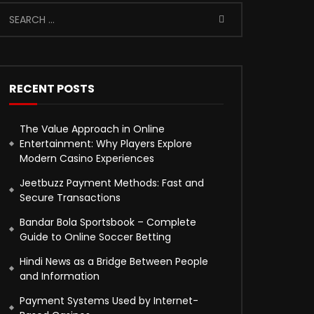
RECENT POSTS
The Value Approach in Online
Entertainment: Why Players Explore
Modern Casino Experiences
Jeetbuzz Payment Methods: Fast and
Secure Transactions
Bandar Bola Sportsbook – Complete
Guide to Online Soccer Betting
Hindi News as a Bridge Between People
and Information
Payment Systems Used by Internet-