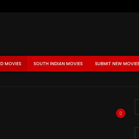
tors; daily checks are not guaranteed. The owner does not p
D MOVIES
SOUTH INDIAN MOVIES
SUBMIT NEW MOVIE