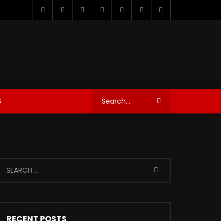
romote betting, gambling, casino, or CBD.
Got it!
S
RECENT POSTS