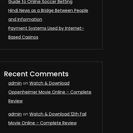
Guide to Online Soccer Betting
Hindi News as a Bridge Between People
and Information
Payment Systems Used by Internet-
Based Casinos
Recent Comments
admin
on
Watch & Download
Oppenheimer Movie Online – Complete
Review
admin
on
Watch & Download 12th Fail
Movie Online – Complete Review