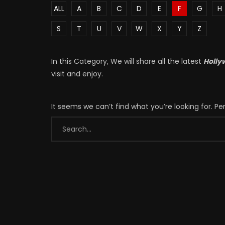
ALL
A
B
C
D
E
F
G
H
S
T
U
V
W
X
Y
Z
In this Category, We will share all the latest
Holly
visit and enjoy.
It seems we can’t find what you’re looking for. P