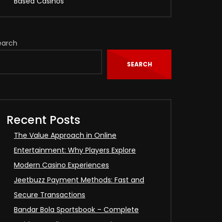
Based Casinos
earch
SEARCH
Recent Posts
The Value Approach in Online
Entertainment: Why Players Explore
Modern Casino Experiences
Jeetbuzz Payment Methods: Fast and
Secure Transactions
Bandar Bola Sportsbook – Complete