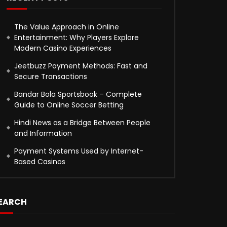
The Value Approach in Online
Entertainment: Why Players Explore
Modern Casino Experiences
Jeetbuzz Payment Methods: Fast and
Secure Transactions
Bandar Bola Sportsbook – Complete
Guide to Online Soccer Betting
Hindi News as a Bridge Between People
and Information
Payment Systems Used by Internet-
Based Casinos
EARCH