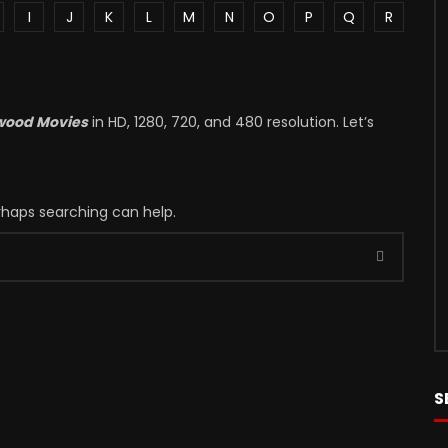
I
J
K
L
M
N
O
P
Q
R
wood Movies
in HD, 1280, 720, and 480 resolution. Let’s
erhaps searching can help.
S