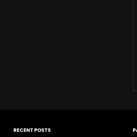
RECENT POSTS
P