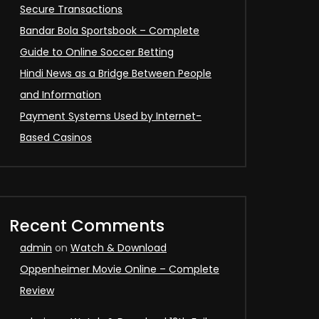
Secure Transactions
Bandar Bola Sportsbook – Complete
Guide to Online Soccer Betting
Hindi News as a Bridge Between People
and Information
Payment Systems Used by Internet-
Based Casinos
Recent Comments
admin
on
Watch & Download
Oppenheimer Movie Online – Complete
Review