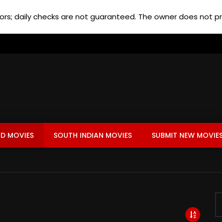
tors; daily checks are not guaranteed. The owner does not p
D MOVIES
SOUTH INDIAN MOVIES
SUBMIT NEW MOVIE