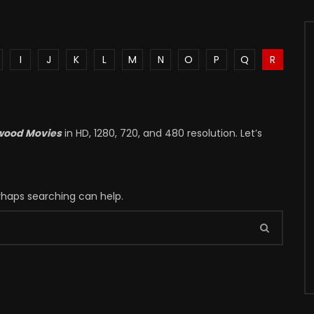
I
J
K
L
M
N
O
P
Q
R
wood Movies
in HD, 1280, 720, and 480 resolution. Let’s
erhaps searching can help.