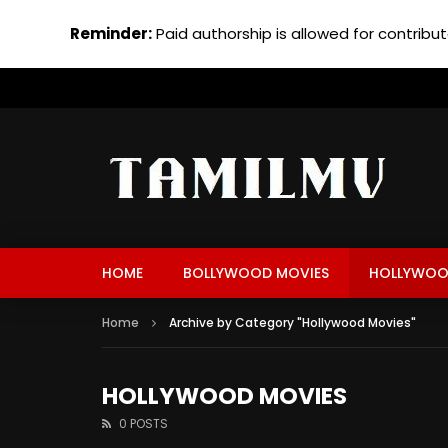
Reminder:
Paid authorship is allowed for contribu
HOME
BOLLYWOOD MOVIES
HOLLYWOO
Home
Archive by Category "Hollywood Movies"
HOLLYWOOD MOVIES
0 POSTS