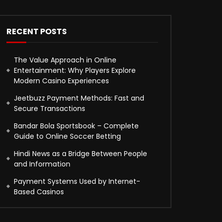
RECENT POSTS
The Value Approach in Online
Entertainment: Why Players Explore
Modern Casino Experiences
Jeetbuzz Payment Methods: Fast and
Secure Transactions
Bandar Bola Sportsbook – Complete
Guide to Online Soccer Betting
Hindi News as a Bridge Between People
and Information
Payment Systems Used by Internet-
Based Casinos