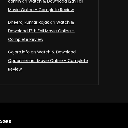
admin
on
Watch & Download 12th Fail
Movie Online – Complete Review
Dheeraj kumar Rajak
on
Watch &
Download 12th Fail Movie Online –
Complete Review
Gojara.info
on
Watch & Download
Oppenheimer Movie Online – Complete
Review
AGES