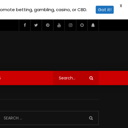
X
romote betting, gambling, casino, or CBD.
Got it!
S