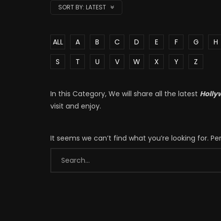
SORT BY:
LATEST
ALL
A
B
C
D
E
F
G
H
S
T
U
V
W
X
Y
Z
In this Category, We will share all the latest
Holly
visit and enjoy.
It seems we can’t find what you’re looking for. P