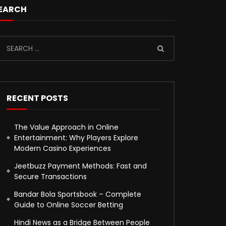
EARCH
RECENT POSTS
The Value Approach in Online
Entertainment: Why Players Explore
Modern Casino Experiences
Jeetbuzz Payment Methods: Fast and
Secure Transactions
Bandar Bola Sportsbook – Complete
Guide to Online Soccer Betting
Hindi News as a Bridge Between People