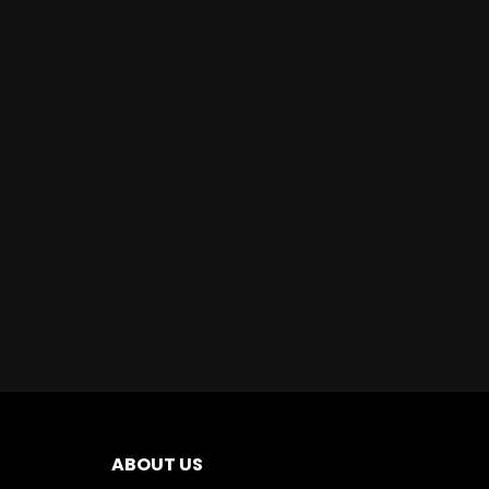
ABOUT US