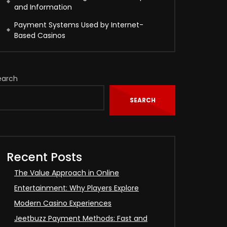
and Information
Payment Systems Used by Internet-
Based Casinos
earch
SEARCH
Recent Posts
The Value Approach in Online
Entertainment: Why Players Explore
Modern Casino Experiences
Jeetbuzz Payment Methods: Fast and