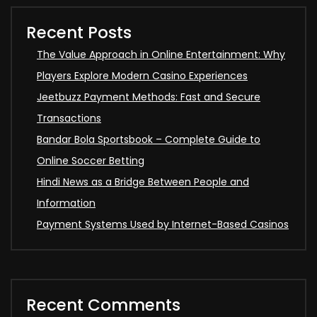
Recent Posts
The Value Approach in Online Entertainment: Why
Players Explore Modern Casino Experiences
Jeetbuzz Payment Methods: Fast and Secure
Transactions
Bandar Bola Sportsbook – Complete Guide to
Online Soccer Betting
Hindi News as a Bridge Between People and
Information
Payment Systems Used by Internet-Based Casinos
Recent Comments