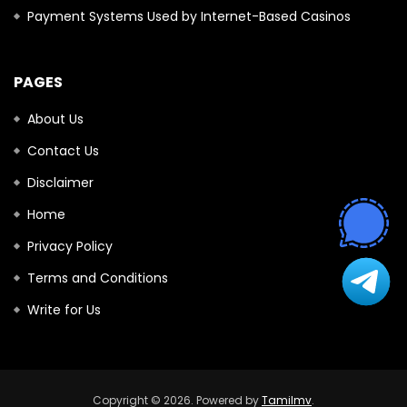
Payment Systems Used by Internet-Based Casinos
PAGES
About Us
Contact Us
Disclaimer
Home
Privacy Policy
Terms and Conditions
Write for Us
Copyright © 2026. Powered by
Tamilmv
.