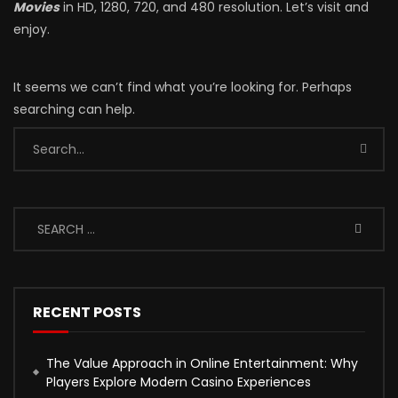
Movies
in HD, 1280, 720, and 480 resolution. Let’s visit and
enjoy.
It seems we can’t find what you’re looking for. Perhaps
searching can help.
RECENT POSTS
The Value Approach in Online Entertainment: Why
Players Explore Modern Casino Experiences