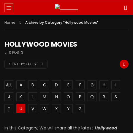
Reminder:
Paid authorship is allowed for
contributors; daily checks are not
Got it!
guaranteed. The owner does not promote
Home
betting, gambling, casino, or CBD.
Archive by Category "Hollywood Movies"
HOLLYWOOD MOVIES
0 POSTS
SORT BY:
LATEST
ALL
A
B
C
D
E
F
G
H
I
J
K
L
M
N
O
P
Q
R
S
T
U
V
W
X
Y
Z
In this Category, We will share all the latest
Hollywood