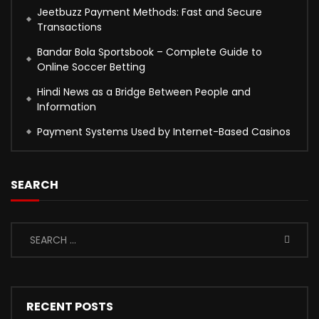
Jeetbuzz Payment Methods: Fast and Secure
Transactions
Bandar Bola Sportsbook – Complete Guide to
Online Soccer Betting
Hindi News as a Bridge Between People and
Information
Payment Systems Used by Internet-Based Casinos
SEARCH
RECENT POSTS