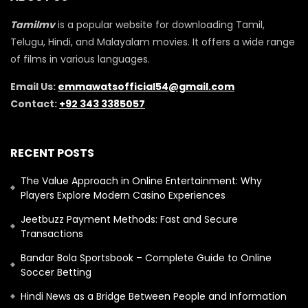
Tamilmv
is a popular website for downloading Tamil,
Telugu, Hindi, and Malayalam movies. It offers a wide range
of films in various languages.
Email Us:
emmawatsofficial54@gmail.com
Contact:
+92 343 3385057
RECENT POSTS
The Value Approach in Online Entertainment: Why
Players Explore Modern Casino Experiences
Jeetbuzz Payment Methods: Fast and Secure
Transactions
Bandar Bola Sportsbook – Complete Guide to Online
Soccer Betting
Hindi News as a Bridge Between People and Information