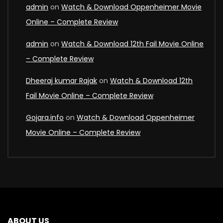
admin
on
Watch & Download Oppenheimer Movie
Online – Complete Review
admin
on
Watch & Download 12th Fail Movie Online
– Complete Review
Dheeraj kumar Rajak
on
Watch & Download 12th
Fail Movie Online – Complete Review
Gojara.info
on
Watch & Download Oppenheimer
Movie Online – Complete Review
ABOUT US