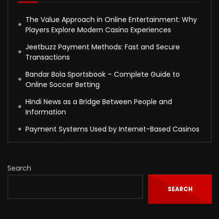
The Value Approach in Online Entertainment: Why
Players Explore Modern Casino Experiences
Jeetbuzz Payment Methods: Fast and Secure
Transactions
Bandar Bola Sportsbook – Complete Guide to
Online Soccer Betting
Hindi News as a Bridge Between People and
Information
Payment Systems Used by Internet-Based Casinos
Search
SEARCH