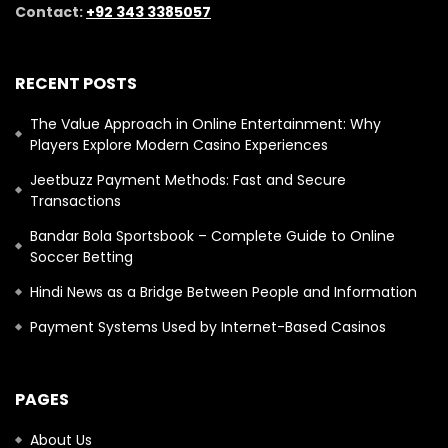
Contact:
+92 343 3385057
RECENT POSTS
The Value Approach in Online Entertainment: Why
Players Explore Modern Casino Experiences
Jeetbuzz Payment Methods: Fast and Secure
Transactions
Bandar Bola Sportsbook – Complete Guide to Online
Soccer Betting
Hindi News as a Bridge Between People and Information
Payment Systems Used by Internet-Based Casinos
PAGES
About Us