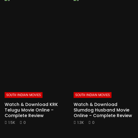
SOUTH INDIAN MOVIES
SOUTH INDIAN MOVIES
Watch & Download KRK
Watch & Download
Telugu Movie Online –
Slumdog Husband Movie
Complete Review
Online – Complete Review
1.5K
0
1.3K
0