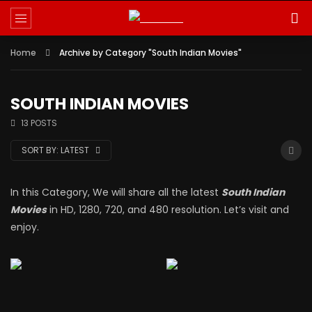
Reminder:
Paid authorship is allowed for
contributors; daily checks are not
Got it!
guaranteed. The owner does not promote
Home
betting, gambling, casino, or CBD.
Archive by Category "South Indian Movies"
SOUTH INDIAN MOVIES
13 POSTS
SORT BY:
LATEST
In this Category, We will share all the latest
South Indian
Movies
in HD, 1280, 720, and 480 resolution. Let’s visit and
enjoy.