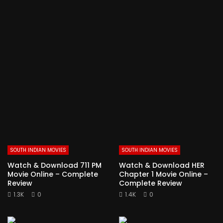
SOUTH INDIAN MOVIES
SOUTH INDIAN MOVIES
Watch & Download 711 PM
Watch & Download HER
Movie Online – Complete
Chapter 1 Movie Online –
Review
Complete Review
1.3K
0
1.4K
0