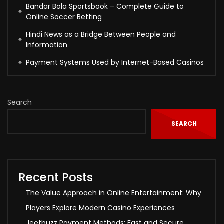
Bandar Bola Sportsbook – Complete Guide to
Online Soccer Betting
Hindi News as a Bridge Between People and
Information
Payment Systems Used by Internet-Based Casinos
Search
SEARCH
Recent Posts
The Value Approach in Online Entertainment: Why
Players Explore Modern Casino Experiences
Jeetbuzz Payment Methods: Fast and Secure