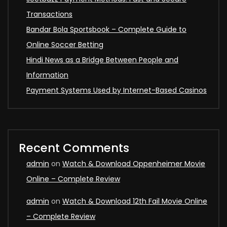
Transactions
Bandar Bola Sportsbook – Complete Guide to
Online Soccer Betting
Hindi News as a Bridge Between People and
Information
Payment Systems Used by Internet-Based Casinos
Recent Comments
admin
on
Watch & Download Oppenheimer Movie
Online – Complete Review
admin
on
Watch & Download 12th Fail Movie Online
– Complete Review