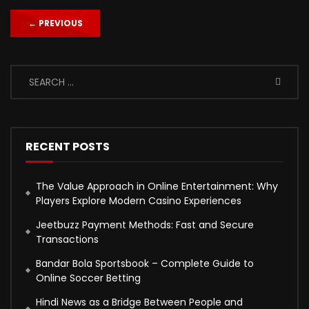
←
PREVIOUS
RECENT POSTS
The Value Approach in Online Entertainment: Why
Players Explore Modern Casino Experiences
Jeetbuzz Payment Methods: Fast and Secure
Transactions
Bandar Bola Sportsbook – Complete Guide to
Online Soccer Betting
Hindi News as a Bridge Between People and