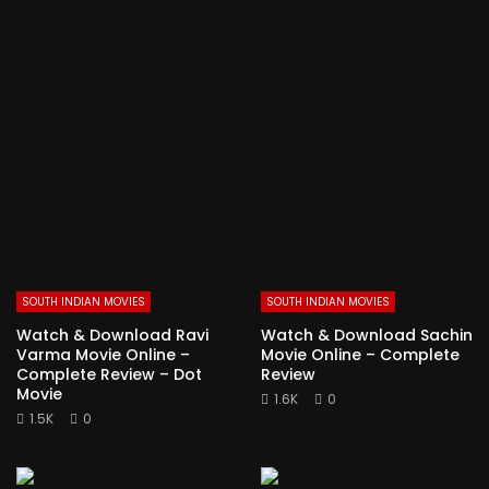
SOUTH INDIAN MOVIES
SOUTH INDIAN MOVIES
Watch & Download Ravi
Watch & Download Sachin
Varma Movie Online –
Movie Online – Complete
Complete Review – Dot
Review
Movie
1.6K
0
1.5K
0