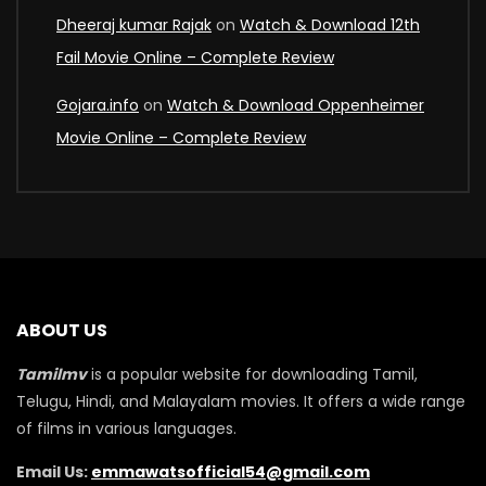
Dheeraj kumar Rajak
on
Watch & Download 12th
Fail Movie Online – Complete Review
Gojara.info
on
Watch & Download Oppenheimer
Movie Online – Complete Review
ABOUT US
Tamilmv
is a popular website for downloading Tamil,
Telugu, Hindi, and Malayalam movies. It offers a wide range
of films in various languages.
Email Us:
emmawatsofficial54@gmail.com