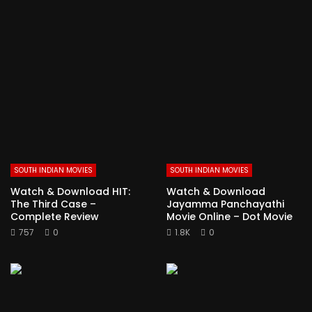
SOUTH INDIAN MOVIES
SOUTH INDIAN MOVIES
Watch & Download HIT:
Watch & Download
The Third Case –
Jayamma Panchayathi
Complete Review
Movie Online – Dot Movie
757
0
1.8K
0