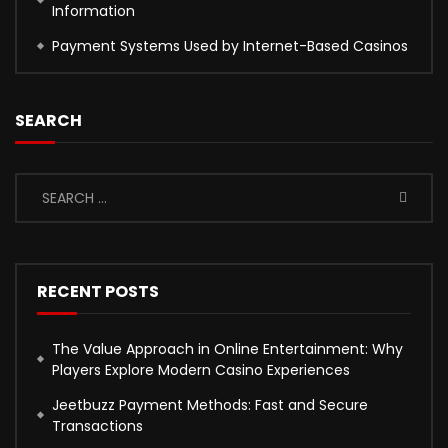
Information
Payment Systems Used by Internet-Based Casinos
SEARCH
RECENT POSTS
The Value Approach in Online Entertainment: Why
Players Explore Modern Casino Experiences
Jeetbuzz Payment Methods: Fast and Secure
Transactions