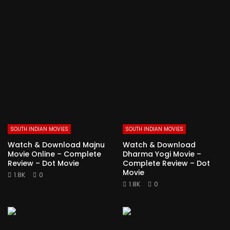
SOUTH INDIAN MOVIES
SOUTH INDIAN MOVIES
Watch & Download Majnu
Watch & Download
Movie Online – Complete
Dharma Yogi Movie –
Review – Dot Movie
Complete Review – Dot
Movie
1.8K
0
1.8K
0