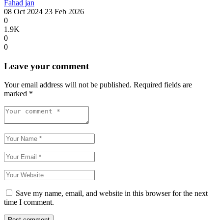
Fahad jan
08 Oct 2024
23 Feb 2026
0
1.9K
0
0
Leave your comment
Your email address will not be published.
Required fields are
marked
*
Save my name, email, and website in this browser for the next
time I comment.