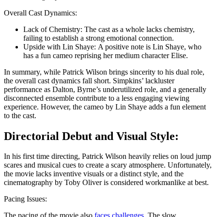
Overall Cast Dynamics:
Lack of Chemistry: The cast as a whole lacks chemistry,
failing to establish a strong emotional connection.
Upside with Lin Shayе: A positive note is Lin Shayе, who
has a fun cameo reprising her medium character Elisе.
In summary, while Patrick Wilson brings sincerity to his dual role,
the overall cast dynamics fall short. Simpkins’ lackluster
performance as Dalton, Byrne’s underutilized role, and a generally
disconnected ensemble contribute to a less engaging viewing
experience. However, the cameo by Lin Shayе adds a fun element
to the cast.
Directorial Debut and Visual Style:
In his first time directing, Patrick Wilson heavily relies on loud jump
scares and musical cues to create a scary atmosphere. Unfortunately,
the movie lacks inventive visuals or a distinct style, and the
cinematography by Toby Oliver is considered workmanlike at best.
Pacing Issues:
The pacing of the movie also
faces challenges
. The slow