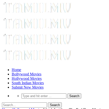
Home
Bollywood Movies
Hollywood Movies
South Indian Movies
Submit New Movies