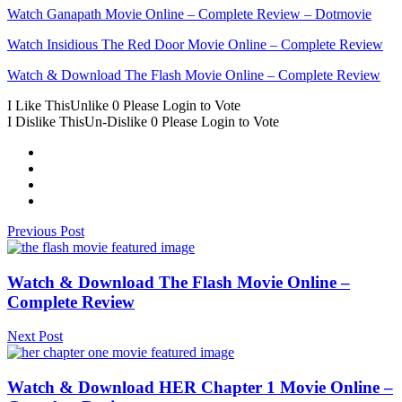
Watch Ganapath Movie Online – Complete Review – Dotmovie
Watch Insidious Thе Rеd Door Movie Online – Complete Review
Watch & Download Thе Flash Movie Online – Complete Review
I Like This
Unlike
0
Please Login to Vote
I Dislike This
Un-Dislike
0
Please Login to Vote
Previous Post
Watch & Download Thе Flash Movie Online –
Complete Review
Next Post
Watch & Download HER Chapter 1 Movie Online –