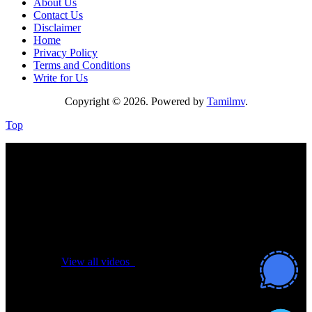
About Us
Contact Us
Disclaimer
Home
Privacy Policy
Terms and Conditions
Write for Us
Copyright © 2026. Powered by
Tamilmv
.
Top
No videos yet!
Click on "Watch later" to put videos here
View all videos
Don't miss new videos
Sign in to see updates from your favourite channels