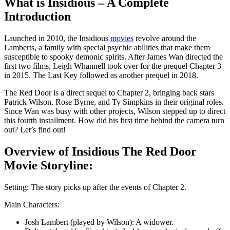
What is Insidious – A Complete
Introduction
Launched in 2010, the Insidious
movies
revolve around the
Lamberts, a family with special psychic abilities that make them
susceptible to spooky demonic spirits. After James Wan directed the
first two films, Leigh Whannell took over for the prequel Chapter 3
in 2015. The Last Key followed as another prequel in 2018.
The Red Door is a direct sequel to Chapter 2, bringing back stars
Patrick Wilson, Rose Byrne, and Ty Simpkins in their original roles.
Since Wan was busy with other projects, Wilson stepped up to direct
this fourth installment. How did his first time behind the camera turn
out? Let’s find out!
Overview of Insidious Thе Rеd Door
Movie Storyline:
Setting: The story picks up after the events of Chapter 2.
Main Characters:
Josh Lambert (played by Wilson): A widower.