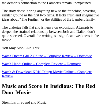
the demon’s connection to the Lamberts remain unexplained.
The story doesn’t bring anything new to the franchise, covering
similar ground as the first two films. It lacks fresh and imaginative
ideas about “The Further” or the abilities of the Lambert family.
The dialogue falls flat and is heavy on exposition. Attempts to
deepen the strained relationship between Josh and Dalton don’t
quite succeed. Overall, the writing is a significant weakness in the
movie.
You May Also Like This:
Watch Dream Girl 2 Online – Complete Review – Dotmovie
Watch Haddi Online – Complete Review – Dotmovie
Watch & Download KRK Telugu Movie Online – Complete
Review
Music and Scorе In Insidious: The Red
Door Movie
Strengths in Sound and Music: