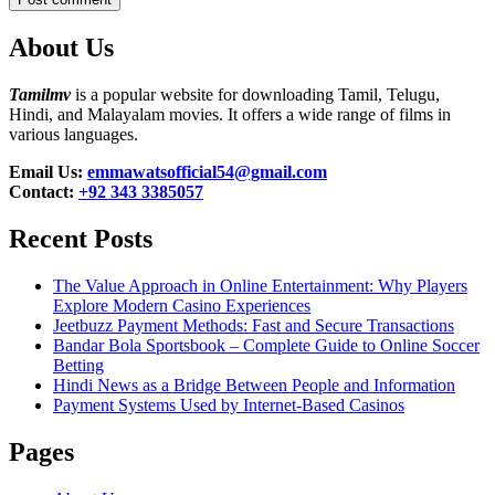
About Us
Tamilmv
is a popular website for downloading Tamil, Telugu,
Hindi, and Malayalam movies. It offers a wide range of films in
various languages.
Email Us:
emmawatsofficial54@gmail.com
Contact:
+92 343 3385057
Recent Posts
The Value Approach in Online Entertainment: Why Players
Explore Modern Casino Experiences
Jeetbuzz Payment Methods: Fast and Secure Transactions
Bandar Bola Sportsbook – Complete Guide to Online Soccer
Betting
Hindi News as a Bridge Between People and Information
Payment Systems Used by Internet-Based Casinos
Pages