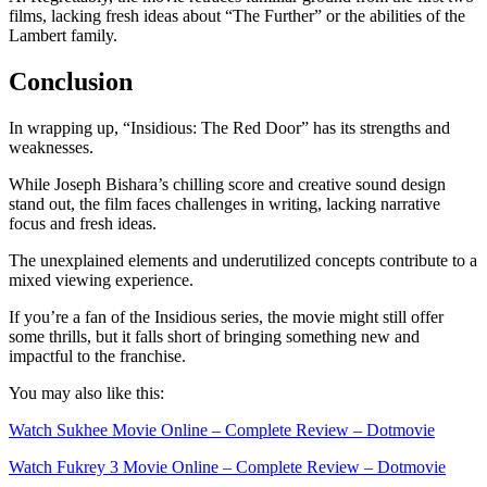
films, lacking fresh ideas about “The Further” or the abilities of the
Lambert family.
Conclusion
In wrapping up, “Insidious: The Red Door” has its strengths and
weaknesses.
While Joseph Bishara’s chilling score and creative sound design
stand out, the film faces challenges in writing, lacking narrative
focus and fresh ideas.
The unexplained elements and underutilized concepts contribute to a
mixed viewing experience.
If you’re a fan of the Insidious series, the movie might still offer
some thrills, but it falls short of bringing something new and
impactful to the franchise.
You may also like this:
Watch Sukhee Movie Online – Complete Review – Dotmovie
Watch Fukrey 3 Movie Online – Complete Review – Dotmovie