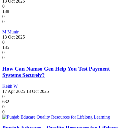
13 Oct 2025
0
138
0
0
M Munir
13 Oct 2025
0
135
0
0
How Can Namso Gen Help You Test Payment
Systems Securely?
Keith W
17 Apr 2025
13 Oct 2025
0
632
0
0
Punjab Educare – Quality Resources for Lifelong