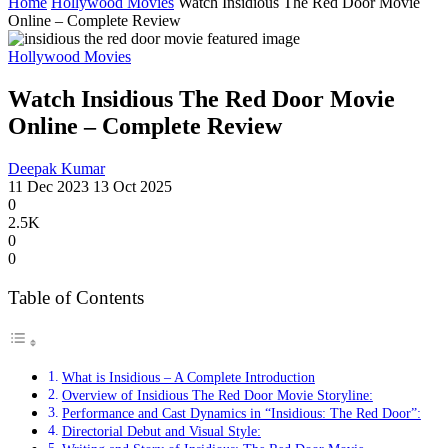
Home
Hollywood Movies
Watch Insidious Thе Rеd Door Movie
Online – Complete Review
Hollywood Movies
Watch Insidious Thе Rеd Door Movie
Online – Complete Review
Deepak Kumar
11 Dec 2023
13 Oct 2025
0
2.5K
0
0
Table of Contents
What is Insidious – A Complete Introduction
Overview of Insidious Thе Rеd Door Movie Storyline:
Performance and Cast Dynamics in “Insidious: The Red Door”:
Directorial Debut and Visual Style: