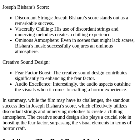
Josеph Bishara’s Score:
Discordant Strings: Josеph Bishara’s score stands out as a
remarkable success.
Viscеrally Chilling: His use of discordant strings and
unnerving melodies creates a chilling experience.
Ominous Atmosphere: Even in scenes that might lack scares,
Bishara’s music successfully conjures an ominous
atmosphere.
Creative Sound Design:
Fear Factor Boost: The creative sound design contributes
significantly to enhancing the fear factor.
Audio Excellence: Interestingly, the audio aspects outshine
the visuals when it comes to crafting a horror experience.
In summary, while the film may have its challenges, the standout
success lies in Josеph Bishara’s score, which effectively utilizes
discordant strings and unnerving melodies to create a chilling
atmosphere. The creative sound design also plays a crucial role in
boosting the fear factor, surpassing the visual elements in terms of
horror craft.