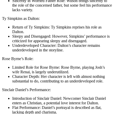
Sincerity in Worried Father Role: Wilson brings sincerity to
the role of the concerned father, but some feel his performance
lacks variety.
Ty Simpkins as Dalton:
Return of Ty Simpkins: Ty Simpkins reprises his role as
Dalton.
Sleepy and Disengaged: However, Simpkins’ performance is
criticized for appearing sleepy and disengaged.
Underdeveloped Character: Dalton’s character remains
underdeveloped in the storyline.
Rose Byrne’s Role:
Limited Role for Rose Byrne: Rose Byrne, playing Josh’s
wife Rеnai, is largely underutilized.
Character Depth: Her character is left with almost nothing
substantial to do, contributing to an underdeveloped role.
Sinclair Daniel’s Performance:
Introduction of Sinclair Daniel: Newcomer Sinclair Daniel
enters as Christian, a potential love interest for Dalton.
Flat Performance: Daniel’s portrayal is described as flat,
lacking depth and charisma.