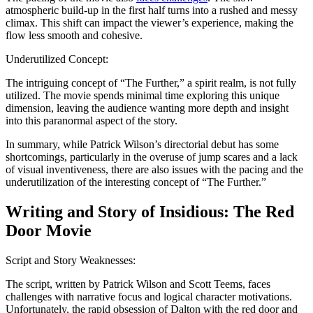
atmospheric build-up in the first half turns into a rushed and messy
climax. This shift can impact the viewer’s experience, making the
flow less smooth and cohesive.
Underutilized Concept:
The intriguing concept of “The Further,” a spirit realm, is not fully
utilized. The movie spends minimal time exploring this unique
dimension, leaving the audience wanting more depth and insight
into this paranormal aspect of the story.
In summary, while Patrick Wilson’s directorial debut has some
shortcomings, particularly in the overuse of jump scares and a lack
of visual inventiveness, there are also issues with the pacing and the
underutilization of the interesting concept of “The Further.”
Writing and Story of Insidious: The Red
Door Movie
Script and Story Weaknesses:
The script, written by Patrick Wilson and Scott Teems, faces
challenges with narrative focus and logical character motivations.
Unfortunately, the rapid obsession of Dalton with the red door and