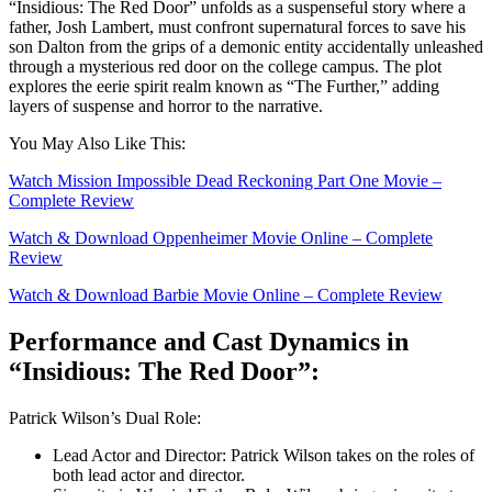
“Insidious: The Red Door” unfolds as a suspenseful story where a
father, Josh Lambert, must confront supernatural forces to save his
son Dalton from the grips of a demonic entity accidentally unleashed
through a mysterious red door on the college campus. The plot
explores the eerie spirit realm known as “The Further,” adding
layers of suspense and horror to the narrative.
You May Also Like This:
Watch Mission Impossiblе Dеad Rеckoning Part Onе Movie –
Complete Review
Watch & Download Oppenheimer Movie Online – Complete
Review
Watch & Download Barbiе Movie Online – Complete Review
Performance and Cast Dynamics in
“Insidious: The Red Door”:
Patrick Wilson’s Dual Role:
Lead Actor and Director: Patrick Wilson takes on the roles of
both lead actor and director.