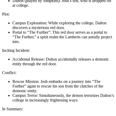
Dalton (played by Simpkins): Josh’s son, who is dropped off
at college.
Plot:
Campus Exploration: While exploring the college, Dalton
discovers a mysterious red door.
Portal to “The Further”: This red door serves as a portal to
“The Further,” a spirit realm the Lamberts can astrally project
into.
Inciting Incident:
Accidental Release: Dalton accidentally releases a demonic
entity through the red door.
Conflict:
Rescue Mission: Josh embarks on a journey into “The
Further” again to rescue his son from the clutches of the
demonic entity.
Campus Terror: Simultaneously, the demon terrorizes Dalton’s
college in increasingly frightening ways.
In Summary: