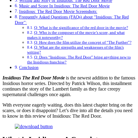
Writing and Story of Insidious: The Red Door Movie
Music and Scorе In Insidious: The Red Door Movie
Insidious: The Red Door Movie Screenshots:
Frequently Asked Questions (FAQs) about “Insidious: The Red
Door”:
Q: What is the significance of the red door in the movie?
Q: Who is the composer of the movie’s score, and what
makes it noteworthy?
Q: How does the film utilize the concept of “The Further”?
Q: What are the strengths and weaknesses of the film’s
writing?
Q: Does “Insidious: The Red Door” bring anything new to
the Insidious franchise?
Conclusion
Insidious Thе Rеd Door Movie
is the newest addition to the famous
Insidious horror series. Directed by Patrick Wilson, this installment
continues the story of the Lambert family as they face creepy
supernatural challenges once again.
With everyone eagerly waiting, does this latest chapter bring on the
scares, or does it disappoint? Let’s dive into all the details you need
to know in this review of Insidious: The Red Door.