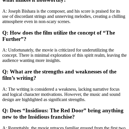
A: Joseph Bishara is the composer, and his score is praised for its
use of discordant strings and unnerving melodies, creating a chilling
atmosphere even in non-scary scenes.
Q: How does the film utilize the concept of “The
Further”?
A: Unfortunately, the movie is criticized for underutilizing the
concept. There is minimal exploration of this spirit realm, leaving the
audience wanting more insights.
Q: What are the strengths and weaknesses of the
film’s writing?
A: The writing is considered a weakness, lacking narrative focus
and logical character motivations. However, the music and sound
design are highlighted as significant strengths.
Q: Does “Insidious: The Red Door” bring anything
new to the Insidious franchise?
A: Regrettably, the movie retraces familiar ground from the first two