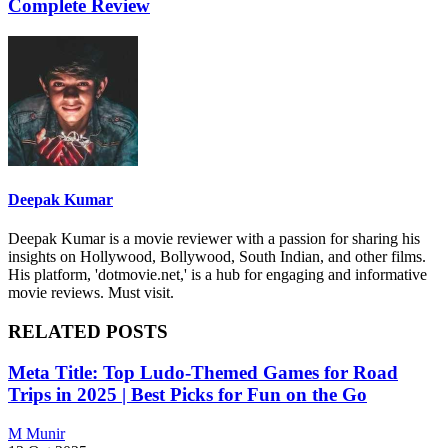
Complete Review
Deepak Kumar
Deepak Kumar is a movie reviewer with a passion for sharing his
insights on Hollywood, Bollywood, South Indian, and other films.
His platform, 'dotmovie.net,' is a hub for engaging and informative
movie reviews. Must visit.
RELATED POSTS
Meta Title: Top Ludo-Themed Games for Road
Trips in 2025 | Best Picks for Fun on the Go
M Munir