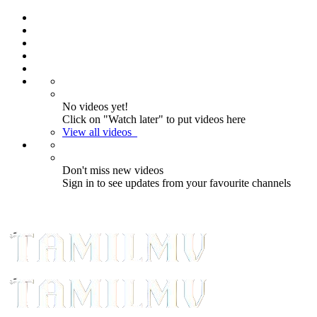
Reminder:
Paid authorship is allowed
for contributors; daily checks are not
guaranteed. The owner does not
Got it!
promote betting, gambling, casino, or
CBD.
No videos yet!
Click on "Watch later" to put videos here
View all videos
Don't miss new videos
Sign in to see updates from your favourite channels