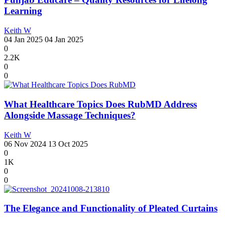
Learning
Keith W
04 Jan 2025
04 Jan 2025
0
2.2K
0
0
What Healthcare Topics Does RubMD Address
Alongside Massage Techniques?
Keith W
06 Nov 2024
13 Oct 2025
0
1K
0
0
The Elegance and Functionality of Pleated Curtains