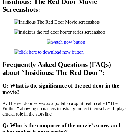
Insidious: The Red Door Movie
Screenshots:
Frequently Asked Questions (FAQs)
about “Insidious: The Red Door”:
Q: What is the significance of the red door in the
movie?
A: The red door serves as a portal to a spirit realm called “The
Further,” allowing characters to astrally project themselves. It plays a
crucial role in the storyline.
Q: Who is the composer of the movie’s score, and
what makes it noteworthy?