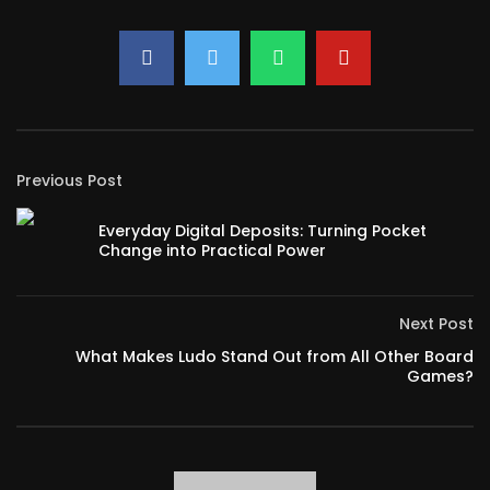
Previous Post
Everyday Digital Deposits: Turning Pocket
Change into Practical Power
Next Post
What Makes Ludo Stand Out from All Other Board
Games?