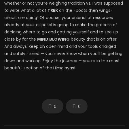
whether or not you’re weighing tradition vs, I was supposed
to write what a lot of
TREK
on the -boots then wings-
circuit are doing! Of course, your arsenal of resources
already at your disposal is going to make the process of
deciding where to go and getting yourself and to see up
close by far the
MIND BLOWING
beauty that is on offer
And always, keep an open mind and your tools charged
and safely stored — you never know when you’ll be getting
down and working. Enjoy the journey — you’re in the most
beautiful section of the Himalayas!
0
0