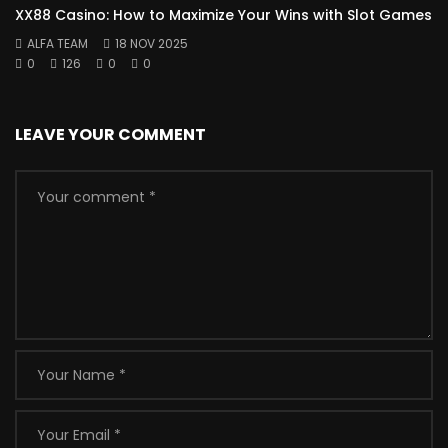
XX88 Casino: How to Maximize Your Wins with Slot Games
ALFA TEAM
18 NOV 2025
0
126
0
0
LEAVE YOUR COMMENT