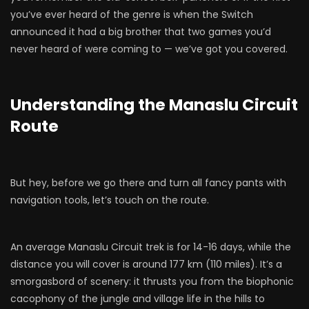
you’ve ever heard of the genre is when the Switch
announced it had a big brother that two games you’d
never heard of were coming to — we’ve got you covered.
Understanding the Manaslu Circuit
Route
But hey, before we go there and turn all fancy pants with
navigation tools, let’s touch on the route.
An average Manaslu Circuit trek is for 14-16 days, while the
distance you will cover is around 177 km (110 miles). It’s a
smorgasbord of scenery: it thrusts you from the biophonic
cacophony of the jungle and village life in the hills to