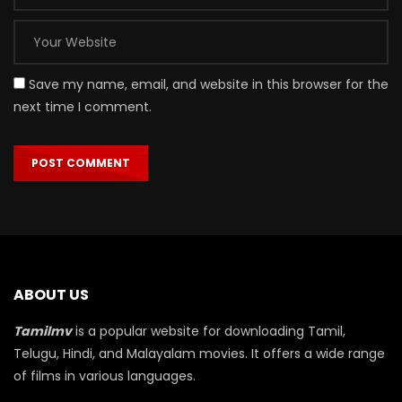
Save my name, email, and website in this browser for the
next time I comment.
ABOUT US
Tamilmv
is a popular website for downloading Tamil,
Telugu, Hindi, and Malayalam movies. It offers a wide range
of films in various languages.