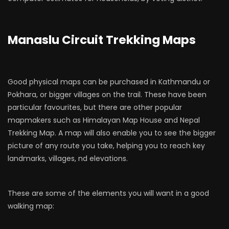
Manaslu Circuit Trekking Maps
Good physical maps can be purchased in Kathmandu or
Pokhara, or bigger villages on the trail. These have been
particular favourites, but there are other popular
mapmakers such as Himalayan Map House and Nepal
Trekking Map. A map will also enable you to see the bigger
picture of any route you take, helping you to reach key
landmarks, villages, nd elevations.
These are some of the elements you will want in a good
walking map: