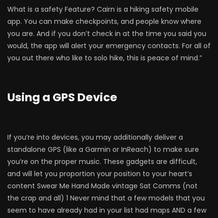
What is a safety Feature? Cairn is a hiking safety mobile
app. You can make checkpoints, and people know where
you are. And if you don’t check in at the time you said you
would, the app will alert your emergency contacts. For all of
you out there who like to solo hike, this is peace of mind.”
Using a GPS Device
If you’re into devices, you may additionally deliver a
standalone GPS (like a Garmin or InReach) to make sure
you’re on the proper music. These gadgets are difficult,
and will let you proportion your position to your heart’s
content Swear Me Hand Made vintage Sat Comms (not
the crap and all) 1 Never mind that a few models that you
seem to have already had in your list had maps AND a few