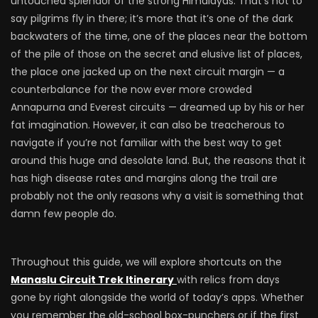
untouched splendor of the strong Himalayas. That’s not to
say pilgrims fly in there; it’s more that it’s one of the dark
backwaters of the time, one of the places near the bottom
of the pile of those on the secret and elusive list of places,
the place one jacked up on the next circuit margin — a
counterbalance for the now ever more crowded
Annapurna and Everest circuits — dreamed up by his or her
fat imagination. However, it can also be treacherous to
navigate if you’re not familiar with the best way to get
around this huge and desolate land. But, the reasons that it
has high disease rates and margins along the trail are
probably not the only reasons why a visit is something that
damn few people do.
Throughout this guide, we will explore shortcuts on the
Manaslu Circuit Trek Itinerary
with relics from days
gone by right alongside the world of today’s apps. Whether
you remember the old-school box-punchers or if the first