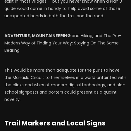
exist in most villages — but you never know when a Plan B
guide would come in handy to help avoid some of those
unexpected bends in both the trail and the road.
ADVENTURE, MOUNTAINEERING
and Hiking, and The Pre-
Modern Way of Finding Your Way: Staying On The Same
Bearing
This would be more than adequate for the puris to have
the Manaslu Circuit to themselves in a world untainted with
the clicks and whirs of modern digital technology, and old-
school signposts and porters could present as a quaint
novelty.
Trail Markers and Local Signs