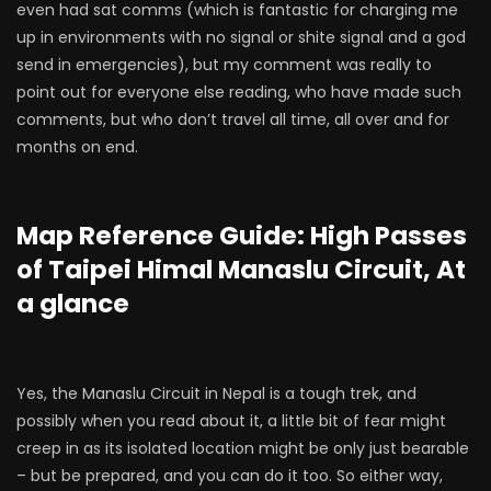
even had sat comms (which is fantastic for charging me
up in environments with no signal or shite signal and a god
send in emergencies), but my comment was really to
point out for everyone else reading, who have made such
comments, but who don’t travel all time, all over and for
months on end.
Map Reference Guide: High Passes
of Taipei Himal Manaslu Circuit, At
a glance
Yes, the Manaslu Circuit in Nepal is a tough trek, and
possibly when you read about it, a little bit of fear might
creep in as its isolated location might be only just bearable
– but be prepared, and you can do it too. So either way,