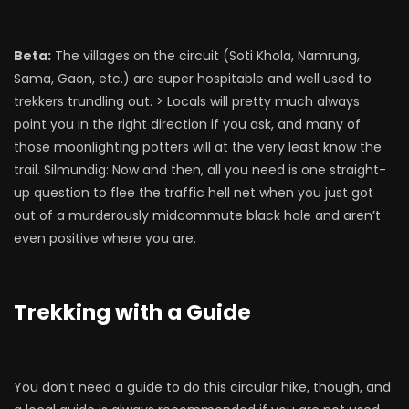
Beta:
The villages on the circuit (Soti Khola, Namrung,
Sama, Gaon, etc.) are super hospitable and well used to
trekkers trundling out. > Locals will pretty much always
point you in the right direction if you ask, and many of
those moonlighting potters will at the very least know the
trail. Silmundig: Now and then, all you need is one straight-
up question to flee the traffic hell net when you just got
out of a murderously midcommute black hole and aren’t
even positive where you are.
Trekking with a Guide
You don’t need a guide to do this circular hike, though, and