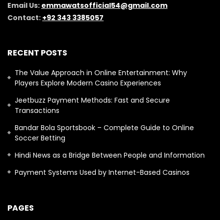
Email Us:
emmawatsofficial54@gmail.com
Contact:
+92 343 3385057
RECENT POSTS
The Value Approach in Online Entertainment: Why
Players Explore Modern Casino Experiences
Jeetbuzz Payment Methods: Fast and Secure
Transactions
Bandar Bola Sportsbook – Complete Guide to Online
Soccer Betting
Hindi News as a Bridge Between People and Information
Payment Systems Used by Internet-Based Casinos
PAGES