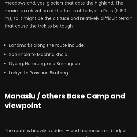
meadows and, yes, glaciers that date the highland. The
maximum elevation of the trail is at Larkya La Pass (5,160
m), so it might be the altitude and relatively difficult terrain
that cause the trek to be tough.
Landmarks along the route include:
Soti Khola to Machha Khola
Dyang, Namrung, and Samagaon
Larkya La Pass and Bimtang
Manaslu / others Base Camp and
viewpoint
The route is heavily trodden — and teahouses and lodges