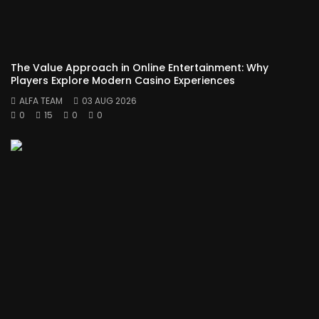
The Value Approach in Online Entertainment: Why
Players Explore Modern Casino Experiences
ALFA TEAM
03 AUG 2026
0
15
0
0