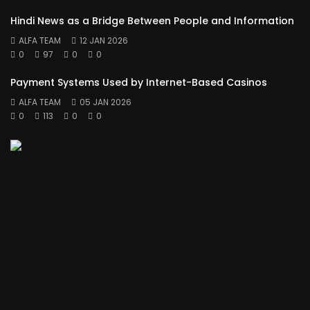
Hindi News as a Bridge Between People and Information
ALFA TEAM
12 JAN 2026
0
97
0
0
Payment Systems Used by Internet-Based Casinos
ALFA TEAM
05 JAN 2026
0
113
0
0