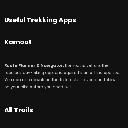
Useful Trekking Apps
Komoot
Route Planner & Navigator:
Komoot is yet another
fabulous day-hiking app, and again, it’s an offline app too.
You can also download the trek route so you can follow it
on your hike before you head out.
All Trails