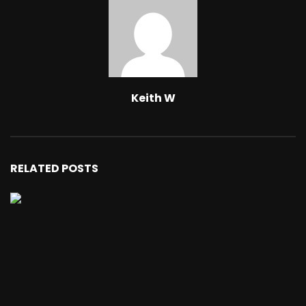
Keith W
RELATED POSTS