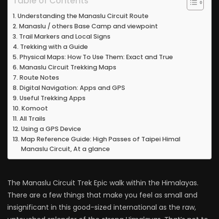
Table of Contents
Understanding the Manaslu Circuit Route
Manaslu / others Base Camp and viewpoint
Trail Markers and Local Signs
Trekking with a Guide
Physical Maps: How To Use Them: Exact and True
Manaslu Circuit Trekking Maps
Route Notes
Digital Navigation: Apps and GPS
Useful Trekking Apps
Komoot
All Trails
Using a GPS Device
Map Reference Guide: High Passes of Taipei Himal
Manaslu Circuit, At a glance
The Manaslu Circuit Trek Epic walk within the Himalayas.
There are a few things that make you feel as small and
insignificant in this good-sized international as the raw,