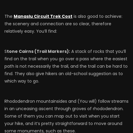
The
Manaslu Circuit Trek Cost
is also good to achieve:
the scenery and connection are so clear, therefore
relatively easy. You’ll find:
S
tone Cairns (Trail Markers):
A stack of rocks that you’ll
find on the trail when you go over a pass where the easiest
path is not necessarily the trail, and the trail can be hard to
find. They also give hikers an old-school suggestion as to
which way to go.
Rhododendron mountainsides and (You will) follow streams
in an unceasing ascent through groves of rhododendron.
Some of them you can map out to visit when you start
your hike, and it’s pretty straightforward to move around
some monuments, such as these.