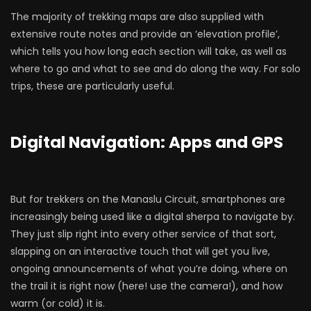
The majority of trekking maps are also supplied with
extensive route notes and provide an ‘elevation profile’,
which tells you how long each section will take, as well as
where to go and what to see and do along the way. For solo
trips, these are particularly useful.
Digital Navigation: Apps and GPS
But for trekkers on the Manaslu Circuit, smartphones are
increasingly being used like a digital sherpa to navigate by.
They just slip right into every other service of that sort,
slapping on an interactive touch that will get you live,
ongoing announcements of what you’re doing, where on
the trail it is right now (here! use the camera!), and how
warm (or cold) it is.