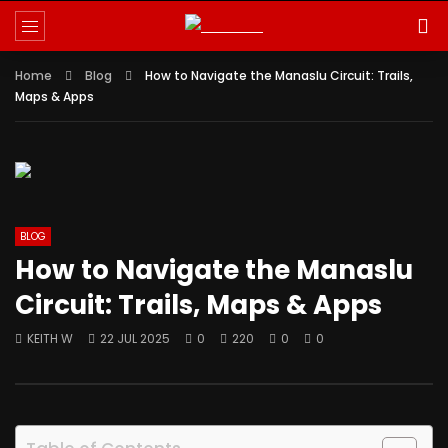
Reminder:
Paid authorship is allowed for
contributors; daily checks are not
Got it!
guaranteed. The owner does not promote
Home
betting, gambling, casino, or CBD.
Blog
How to Navigate the Manaslu Circuit: Trails,
Maps & Apps
BLOG
How to Navigate the Manaslu
Circuit: Trails, Maps & Apps
KEITH W
22 JUL 2025
0
220
0
0