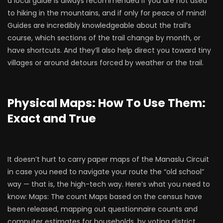
a local guide is always recommended if you are not used
to hiking in the mountains, and if only for peace of mind!
Guides are incredibly knowledgeable about the trail’s
course, which sections of the trail change by month, or
have shortcuts. And they’ll also help direct you toward tiny
villages or around detours forced by weather or the trail.
Physical Maps: How To Use Them:
Exact and True
It doesn’t hurt to carry paper maps of the Manaslu Circuit
in case you need to navigate your route the “old school”
way — that is, the high-tech way. Here’s what you need to
know: Maps: The count Maps based on the census have
been released, mapping out questionnaire counts and
computer estimates for households, by voting district.