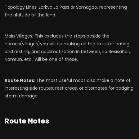
Topology Lines: Larkya La Pass or Samagao, representing
the altitude of the land.
Main Villages: This excludes the stops beside the
homes(villages)you will be making on the trails for eating
and resting, and acclimatization in between, so Besisahar,
Namrun, etc., will be one of those.
Route Notes:
The most useful maps also make a note of
interesting side routes, rest areas, or alternates for dodging
storm damage.
Route Notes