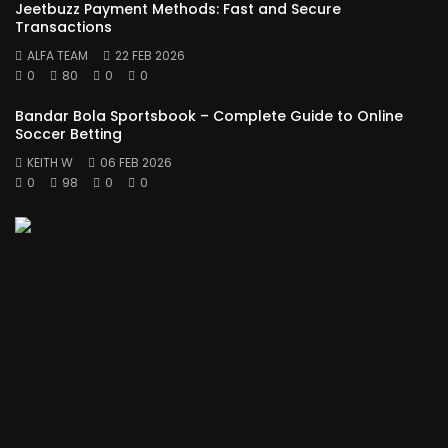
Jeetbuzz Payment Methods: Fast and Secure
Transactions
ALFA TEAM
22 FEB 2026
0
80
0
0
Bandar Bola Sportsbook – Complete Guide to Online
Soccer Betting
KEITH W
06 FEB 2026
0
98
0
0