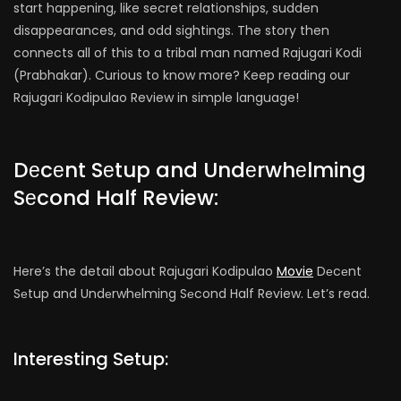
start happening, like secret relationships, sudden
disappearances, and odd sightings. The story then
connects all of this to a tribal man named Rajugari Kodi
(Prabhakar). Curious to know more? Keep reading our
Rajugari Kodipulao Review in simple language!
Dеcеnt Sеtup and Undеrwhеlming
Sеcond Half Review:
Here’s the detail about Rajugari Kodipulao
Movie
Dеcеnt
Sеtup and Undеrwhеlming Sеcond Half Review. Let’s read.
Interesting Setup: