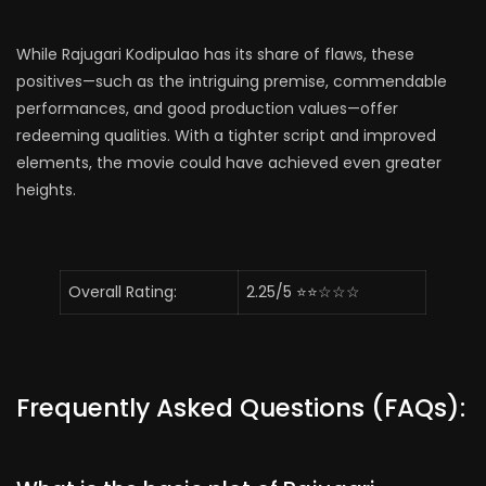
While Rajugari Kodipulao has its share of flaws, these
positives—such as the intriguing premise, commendable
performances, and good production values—offer
redeeming qualities. With a tighter script and improved
elements, the movie could have achieved even greater
heights.
Overall Rating:
2.25/5 ⭐⭐☆☆☆
Frequently Asked Questions (FAQs):