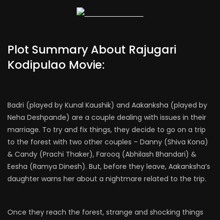
Plot Summary About Rajugari
Kodipulao Movie:
Badri (played by Kunal Kaushik) and Aakanksha (played by
Neha Deshpande) are a couple dealing with issues in their
marriage. To try and fix things, they decide to go on a trip
to the forest with two other couples – Danny (Shiva Kona)
& Candy (Prachi Thaker), Farooq (Abhilash Bhandari) &
Eesha (Ramya Dinesh). But, before they leave, Aakanksha’s
daughter warns her about a nightmare related to the trip.
Once they reach the forest, strange and shocking things