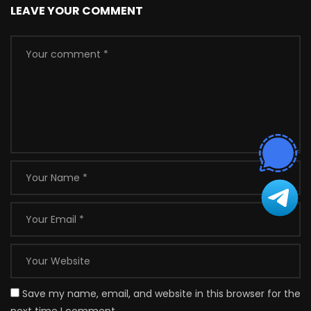
LEAVE YOUR COMMENT
Save my name, email, and website in this browser for the
next time I comment.