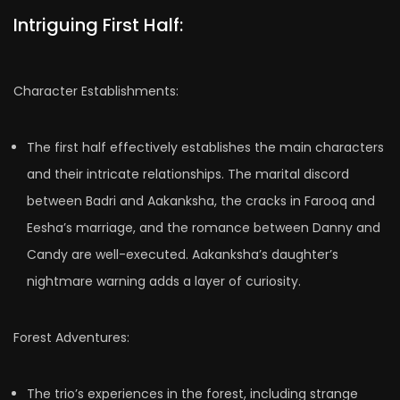
Intriguing First Half:
Character Establishments:
The first half effectively establishes the main characters
and their intricate relationships. The marital discord
between Badri and Aakanksha, the cracks in Farooq and
Eesha’s marriage, and the romance between Danny and
Candy are well-executed. Aakanksha’s daughter’s
nightmare warning adds a layer of curiosity.
Forest Adventures:
The trio’s experiences in the forest, including strange