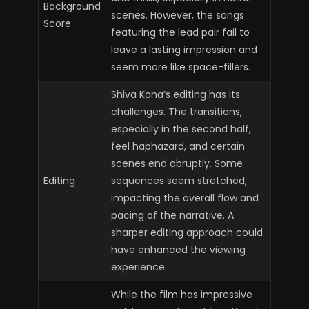
Background
scenes. However, the songs
Score
featuring the lead pair fail to
leave a lasting impression and
seem more like space-fillers.
Shiva Kona’s editing has its
challenges. The transitions,
especially in the second half,
feel haphazard, and certain
scenes end abruptly. Some
Editing
sequences seem stretched,
impacting the overall flow and
pacing of the narrative. A
sharper editing approach could
have enhanced the viewing
experience.
While the film has impressive