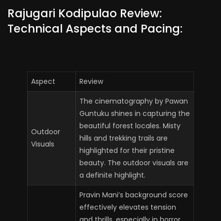
Rajugari Kodipulao Review:
Technical Aspects and Pacing:
Aspect
Review
The cinematography by Pawan
Guntuku shines in capturing the
beautiful forest locales. Misty
Outdoor
hills and trekking trails are
Visuals
highlighted for their pristine
beauty. The outdoor visuals are
a definite highlight.
Pravin Mani’s background score
effectively elevates tension
and thrills, especially in horror