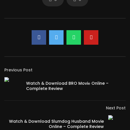
Previous Post
Watch & Download BRO Moviе Online –
Complete Review
Next Post
Watch & Download Slumdog Husband Movie
Online – Complete Review