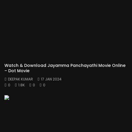
Watch & Download Jayamma Panchayathi Movie Online
– Dot Movie
DEEPAK KUMAR
17 JAN 2024
0
1.8K
0
0