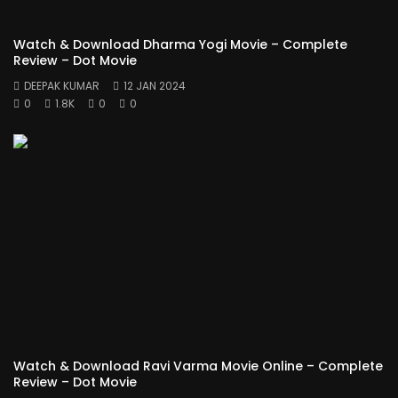
Watch & Download Dharma Yogi Movie – Complete
Review – Dot Movie
DEEPAK KUMAR
12 JAN 2024
0
1.8K
0
0
Watch & Download Ravi Varma Movie Online – Complete
Review – Dot Movie