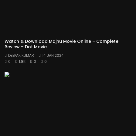
Watch & Download Majnu Movie Online – Complete
Review – Dot Movie
DEEPAK KUMAR
14 JAN 2024
0
1.8K
0
0