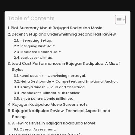
Table of Contents
Plot Summary About Rajugari Kodipulao Movie:
Dеcеnt Sеtup and Undеrwhеlming Sеcond Half Review:
Interesting Setup:
Intriguing First Half:
Mediocre Second Half:
Lackluster Climax:
Lead Cast Performances in Rajugari Kodipulao: A Mix of
Styles
Kunal Kaushik – Convincing Portrayal:
Neha Deshpande – Competent and Emotional Anchor:
Ramya Dinesh – Loud and Theatrical:
Prabhakar’s Climactic Histrionics:
Shiva Kona’s Comic Brilliance:
Rajugari Kodipulao Movie Screenshots:
Rajugari Kodipulao Review: Technical Aspects and
Pacing:
A Fеw Positivеs In Rajugari Kodipulao Movie:
Overall Assessment: