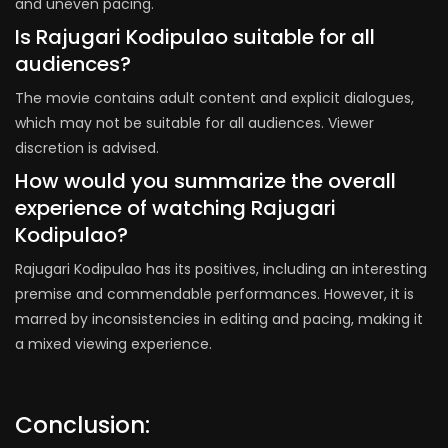
and uneven pacing.
Is Rajugari Kodipulao suitable for all
audiences?
The movie contains adult content and explicit dialogues,
which may not be suitable for all audiences. Viewer
discretion is advised.
How would you summarize the overall
experience of watching Rajugari
Kodipulao?
Rajugari Kodipulao has its positives, including an interesting
premise and commendable performances. However, it is
marred by inconsistencies in editing and pacing, making it
a mixed viewing experience.
Conclusion: