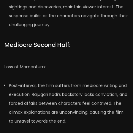
sightings and discoveries, maintain viewer interest. The
suspense builds as the characters navigate through their
challenging journey.
Mediocre Second Half:
Loss of Momentum:
Post-interval, the film suffers from mediocre writing and
execution. Rajugari Kodi’s backstory lacks conviction, and
forced affairs between characters feel contrived. The
climax explanations are unconvincing, causing the film
to unravel towards the end.