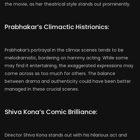
the movie, as her theatrical style stands out prominently.
Prabhakar’s Climactic Histrionics:
Prabhakar’s portrayal in the climax scenes tends to be
melodramatic, bordering on hammy acting. While some
may find it entertaining, the exaggerated expressions may
come across as too much for others. The balance
between drama and authenticity could have been better
managed in these crucial scenes.
Shiva Kona’s Comic Brilliance:
Director Shiva Kona stands out with his hilarious act and