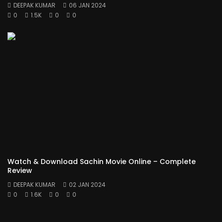
DEEPAK KUMAR
06 JAN 2024
0
1.5K
0
0
Watch & Download Sachin Movie Online – Complete
Review
DEEPAK KUMAR
02 JAN 2024
0
1.6K
0
0