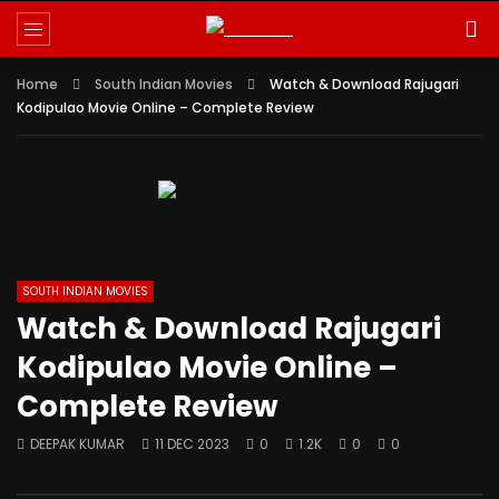
Reminder:
Paid authorship is allowed for
contributors; daily checks are not
Got it!
guaranteed. The owner does not promote
Home
betting, gambling, casino, or CBD.
South Indian Movies
Watch & Download Rajugari
Kodipulao Movie Online – Complete Review
SOUTH INDIAN MOVIES
Watch & Download Rajugari
Kodipulao Movie Online –
Complete Review
DEEPAK KUMAR
11 DEC 2023
0
1.2K
0
0