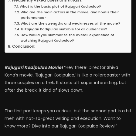
Frequently Asked Questions (FAQs):
What is the basic plot of Rajugari Kodipulao?
Who are the main actors in the movie, and how is their
performance?
What are the strengths and weaknesses of the movie?
Is Rajugari Kodipulao suitable for all audiences?
How would you summarize the overall experience of
watching Rajugari Kodipulao?
Conclusion:
Rajugari Kodipulao Movie!
“Hey there! Director Shiva
Kona’s movie, ‘Rajugari Kodipulao,’ is like a rollercoaster with
three couples on a trek. It starts off super interesting, but
after the break, it kind of slows down.
The first part keeps you curious, but the second part is a bit
meh with not-so-great writing and execution. Want to
know more? Dive into our Rajugari Kodipulao Review!”