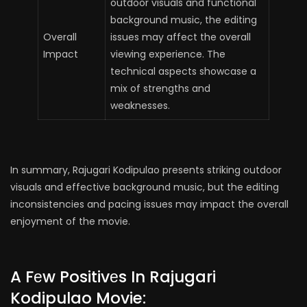
outdoor visuals and functional
background music, the editing
Overall
issues may affect the overall
Impact
viewing experience. The
technical aspects showcase a
mix of strengths and
weaknesses.
In summary, Rajugari Kodipulao presents striking outdoor
visuals and effective background music, but the editing
inconsistencies and pacing issues may impact the overall
enjoyment of the movie.
A Fеw Positivеs In Rajugari
Kodipulao Movie: