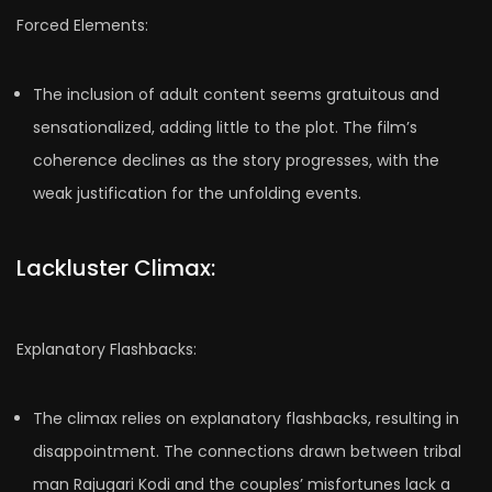
Forced Elements:
The inclusion of adult content seems gratuitous and
sensationalized, adding little to the plot. The film’s
coherence declines as the story progresses, with the
weak justification for the unfolding events.
Lackluster Climax:
Explanatory Flashbacks:
The climax relies on explanatory flashbacks, resulting in
disappointment. The connections drawn between tribal
man Rajugari Kodi and the couples’ misfortunes lack a