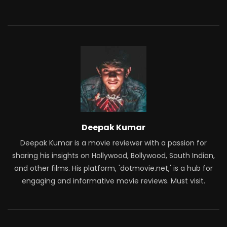
Deepak Kumar
Deepak Kumar is a movie reviewer with a passion for
sharing his insights on Hollywood, Bollywood, South Indian,
and other films. His platform, 'dotmovie.net,' is a hub for
engaging and informative movie reviews. Must visit.