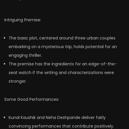
Intriguing Premise:
The basic plot, centered around three urban couples
embarking on a mysterious trip, holds potential for an
engaging thriller.
The premise has the ingredients for an edge-of-the-
seat watch if the writing and characterizations were
stronger.
Some Good Performances:
Kunal Kaushik and Neha Deshpande deliver fairly
convincing performances that contribute positively.