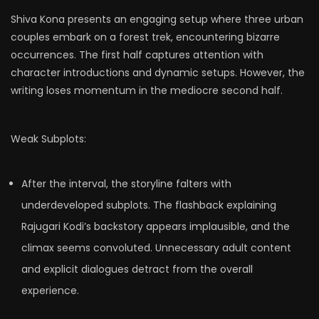
Shiva Kona presents an engaging setup where three urban
couples embark on a forest trek, encountering bizarre
occurrences. The first half captures attention with
character introductions and dynamic setups. However, the
writing loses momentum in the mediocre second half.
Weak Subplots:
After the interval, the storyline falters with
underdeveloped subplots. The flashback explaining
Rajugari Kodi’s backstory appears implausible, and the
climax seems convoluted. Unnecessary adult content
and explicit dialogues detract from the overall
experience.