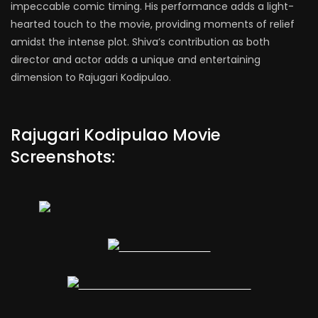
impeccable comic timing. His performance adds a light-
hearted touch to the movie, providing moments of relief
amidst the intense plot. Shiva’s contribution as both
director and actor adds a unique and entertaining
dimension to Rajugari Kodipulao.
Rajugari Kodipulao Movie
Screenshots: