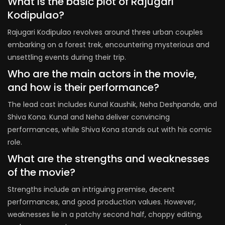
What is the basic plot of Rajugari
Kodipulao?
Rajugari Kodipulao revolves around three urban couples
embarking on a forest trek, encountering mysterious and
unsettling events during their trip.
Who are the main actors in the movie,
and how is their performance?
The lead cast includes Kunal Kaushik, Neha Deshpande, and
Shiva Kona. Kunal and Neha deliver convincing
performances, while Shiva Kona stands out with his comic
role.
What are the strengths and weaknesses
of the movie?
Strengths include an intriguing premise, decent
performances, and good production values. However,
weaknesses lie in a patchy second half, choppy editing,