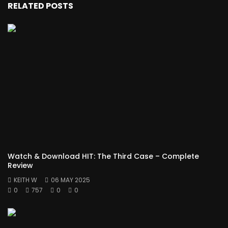
RELATED POSTS
Watch & Download HIT: The Third Case – Complete
Review
KEITH W
06 MAY 2025
0
757
0
0