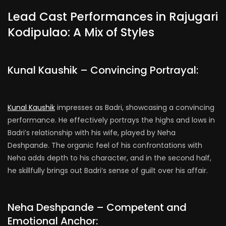
Lead Cast Performances in Rajugari
Kodipulao: A Mix of Styles
Kunal Kaushik – Convincing Portrayal:
Kunal Kaushik
impresses as Badri, showcasing a convincing
performance. He effectively portrays the highs and lows in
Badri’s relationship with his wife, played by Neha
Deshpande. The organic feel of his confrontations with
Neha adds depth to his character, and in the second half,
he skillfully brings out Badri’s sense of guilt over his affair.
Neha Deshpande – Competent and
Emotional Anchor: