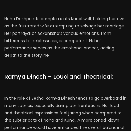
Neha Deshpande complements Kunal well, holding her own
as the frustrated wife attempting to salvage her marriage.
Her portrayal of Aakanksha’s various emotions, from
bitterness to helplessness, is competent. Neha’s
performance serves as the emotional anchor, adding
depth to the storyline.
Ramya Dinesh – Loud and Theatrical:
In the role of Eesha, Ramya Dinesh tends to go overboard in
many scenes, especially during confrontations. Her loud
and theatrical expressions feel jarring when compared to
the subtler acts of Neha and Kunal. A more toned-down
performance would have enhanced the overall balance of