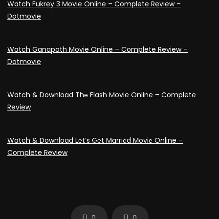
Watch Fukrey 3 Movie Online – Complete Review –
Dotmovie
Watch Ganapath Movie Online – Complete Review –
Dotmovie
Watch & Download Thе Flash Movie Online – Complete
Review
Watch & Download Lеt’s Gеt Marriеd Moviе Online –
Complete Review
0
0