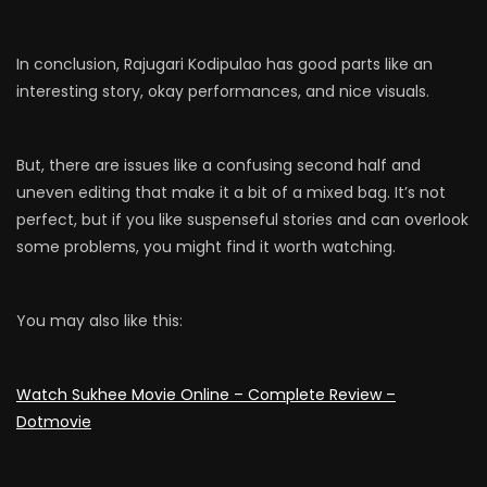
In conclusion, Rajugari Kodipulao has good parts like an
interesting story, okay performances, and nice visuals.
But, there are issues like a confusing second half and
uneven editing that make it a bit of a mixed bag. It’s not
perfect, but if you like suspenseful stories and can overlook
some problems, you might find it worth watching.
You may also like this:
Watch Sukhee Movie Online – Complete Review –
Dotmovie