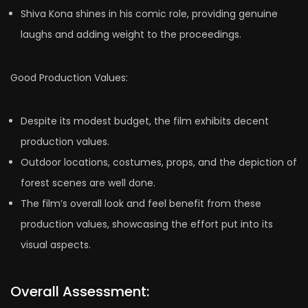
Shiva Kona shines in his comic role, providing genuine
laughs and adding weight to the proceedings.
Good Production Values:
Despite its modest budget, the film exhibits decent
production values.
Outdoor locations, costumes, props, and the depiction of
forest scenes are well done.
The film’s overall look and feel benefit from these
production values, showcasing the effort put into its
visual aspects.
Overall Assessment: