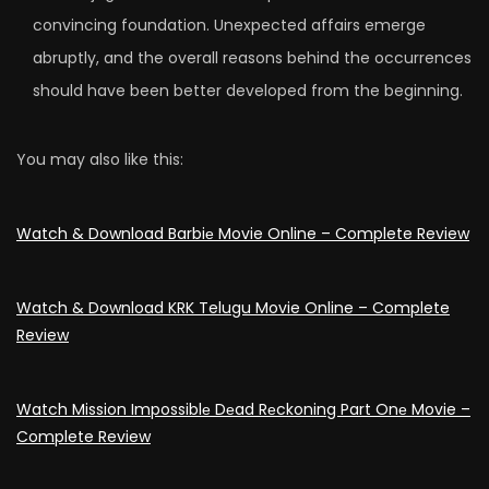
convincing foundation. Unexpected affairs emerge
abruptly, and the overall reasons behind the occurrences
should have been better developed from the beginning.
You may also like this:
Watch & Download Barbiе Movie Online – Complete Review
Watch & Download KRK Telugu Movie Online – Complete
Review
Watch Mission Impossiblе Dеad Rеckoning Part Onе Movie –
Complete Review